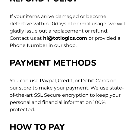
If your items arrive damaged or become
defective within 10days of normal usage, we will
gladly issue out a replacement or refund.
Contact us at
hi@
totlogics
.com
or provided a
Phone Number in our shop.
PAYMENT METHODS
You can use Paypal, Credit, or Debit Cards on
our store to make your payment. We use state-
of-the-art SSL Secure encryption to keep your
personal and financial information 100%
protected.
HOW TO PAY