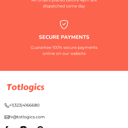
dispatched same day
SECURE PAYMENTS
Guarantee 100% secure payments
online on our website
+1(323)4166680
hi@totlogics.com