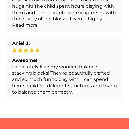
huge hit! The child spent hours playing with
them and their parents were impressed with
the quality of the blocks. I would highly...
Read more
Aniel J.
Awesome!
I absolutely love my wooden balance
stacking blocks! They're beautifully crafted
and so much fun to play with. I can spend
hours building different structures and trying
to balance them perfectly.