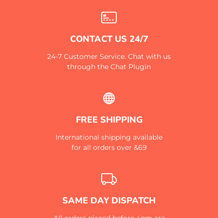
CONTACT US 24/7
24-7 Customer Service. Chat with us
through the Chat Plugin
FREE SHIPPING
International shipping available
for all orders over &69
SAME DAY DISPATCH
All orders placed before 4pm are