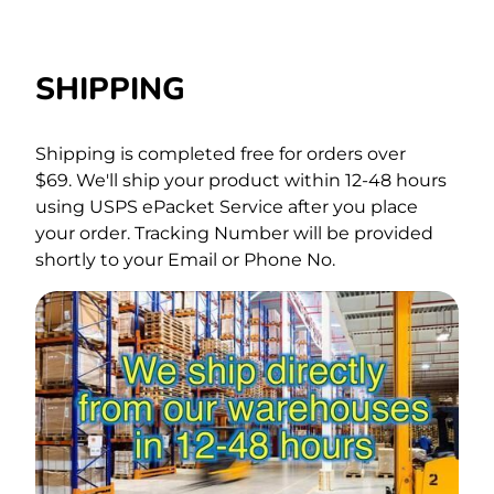
SHIPPING
Shipping is completed free for orders over
$69.
We'll ship your product within 12-48 hours
using USPS ePacket Service after you place
your order. Tracking Number will be provided
shortly to your Email or Phone No.