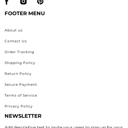
FOOTER MENU
About us
Contact Us
Order Tracking
Shipping Policy
Return Policy
Secure Payment
Terms of Service
Privacy Policy
NEWSLETTER
Add descriptive text to invite your users to sign up for your