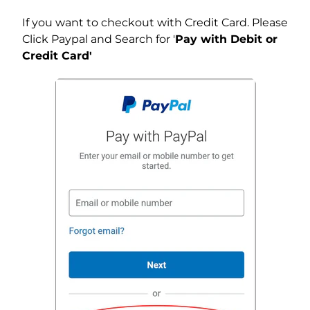
If you want to checkout with Credit Card. Please
Click Paypal and Search for '
Pay with Debit or
Credit Card'