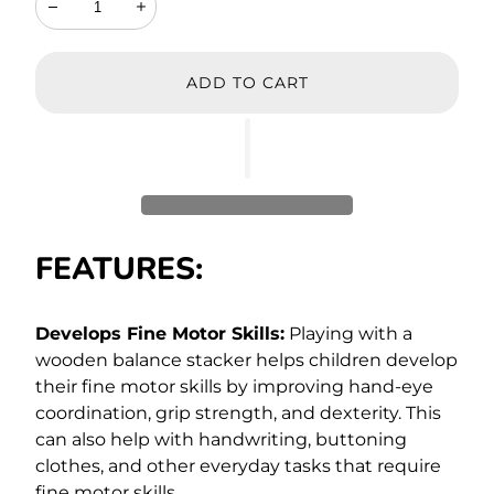
Decrease
Increase
ADD TO CART
FEATURES:
Develops Fine Motor Skills:
Playing with a
wooden balance stacker helps children develop
their fine motor skills by improving hand-eye
coordination, grip strength, and dexterity. This
can also help with handwriting, buttoning
clothes, and other everyday tasks that require
fine motor skills.