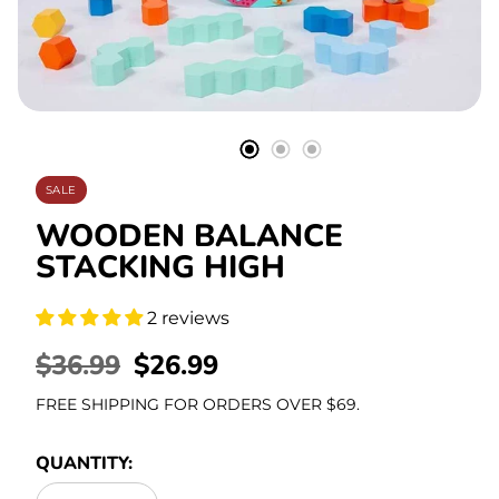
Stationery
SALE
WOODEN BALANCE
STACKING HIGH
2 reviews
REGULAR
$36.99
SALE
$26.99
PRICE
PRICE
FREE SHIPPING FOR ORDERS OVER $69.
QUANTITY: