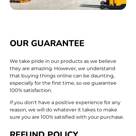
OUR GUARANTEE
We take pride in our products as we believe
they are amazing. However, we understand
that buying things online can be daunting,
especially for the first time,
so we guarantee
100% satisfaction.
If you don't have a positive experience for any
reason, we will do whatever it takes to make
sure you are 100% satisfied with your purchase.
REFUND POLICY