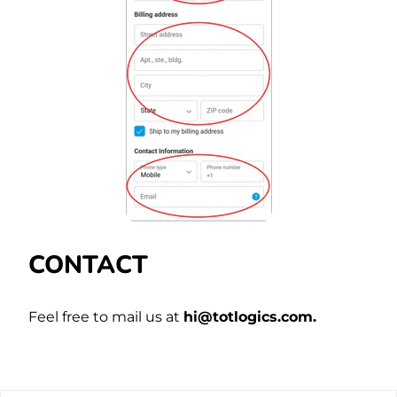
CONTACT
Feel free to mail us at
hi@
totlogics
.com.