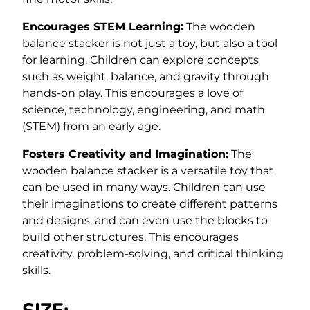
Encourages STEM Learning:
The wooden
balance stacker is not just a toy, but also a tool
for learning. Children can explore concepts
such as weight, balance, and gravity through
hands-on play. This encourages a love of
science, technology, engineering, and math
(STEM) from an early age.
Fosters Creativity and Imagination:
The
wooden balance stacker is a versatile toy that
can be used in many ways. Children can use
their imaginations to create different patterns
and designs, and can even use the blocks to
build other structures. This encourages
creativity, problem-solving, and critical thinking
skills.