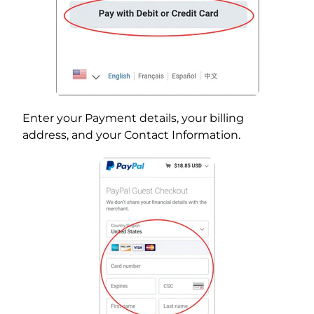
Enter your Payment details, your billing
address, and your Contact Information.