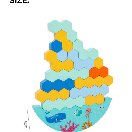
SIZE: