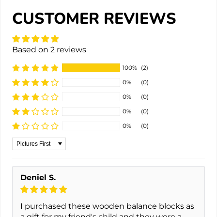
CUSTOMER REVIEWS
Based on 2 reviews
100%
(2)
0%
(0)
0%
(0)
0%
(0)
0%
(0)
Sort by
Deniel S.
I purchased these wooden balance blocks as
a gift for my friend's child and they were a