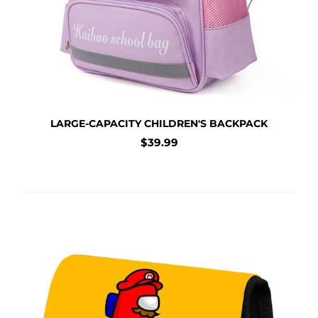
LARGE-CAPACITY CHILDREN'S BACKPACK
Regular
$39.99
price
Large Capacity Pencil Case