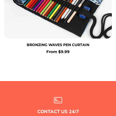
BRONZING WAVES PEN CURTAIN
Regular
From $9.99
price
CONTACT US 24/7