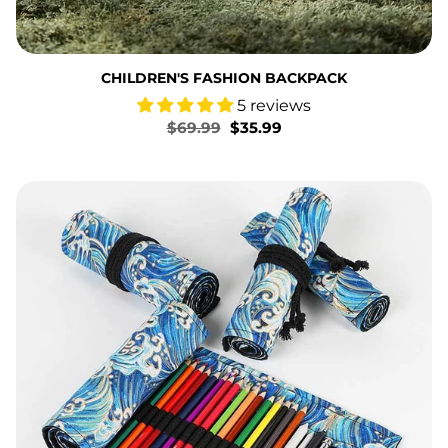
CHILDREN'S FASHION BACKPACK
5 reviews
Regular
$69.99
Sale
$35.99
price
price
Bronzing Waves Pen Curtain