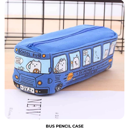
Bus Pencil Case
BUS PENCIL CASE