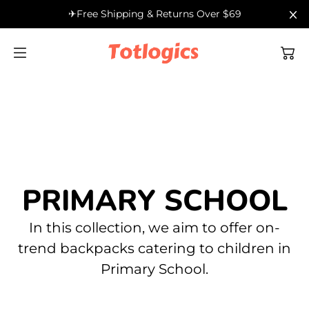
SKIP TO
✈Free Shipping & Returns Over $69
Filter
CONTENT
Shop by Age
Kindergarten
Outdoor
Shop by Type
Primary School
Health
PRIMARY SCHOOL
In this collection, we aim to offer on-
Secondary School
trend backpacks catering to children in
Primary School.
High School