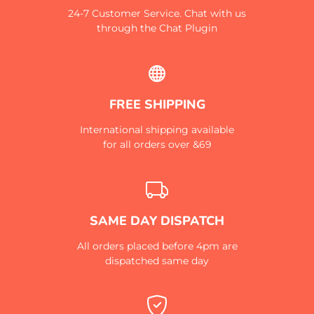
24-7 Customer Service. Chat with us
through the Chat Plugin
FREE SHIPPING
International shipping available
for all orders over &69
SAME DAY DISPATCH
All orders placed before 4pm are
dispatched same day