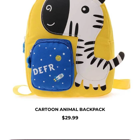
CARTOON ANIMAL BACKPACK
Regular
$29.99
price