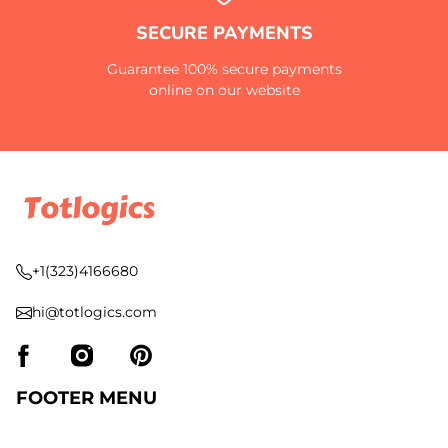
SECURE PAYMENTS
Guarantee 100% secure payments
online on our website
+1(323)4166680
hi@totlogics.com
FOOTER MENU