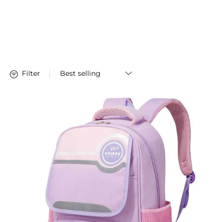
Stationery
Filter
Large-capacity Children's Backpack