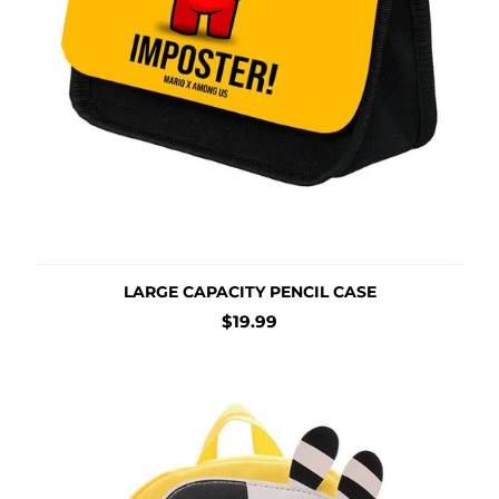
LARGE CAPACITY PENCIL CASE
Regular
$19.99
price
Cartoon Animal Backpack