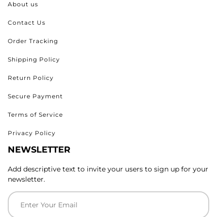
About us
Contact Us
Order Tracking
Shipping Policy
Return Policy
Secure Payment
Terms of Service
Privacy Policy
NEWSLETTER
Add descriptive text to invite your users to sign up for your
newsletter.