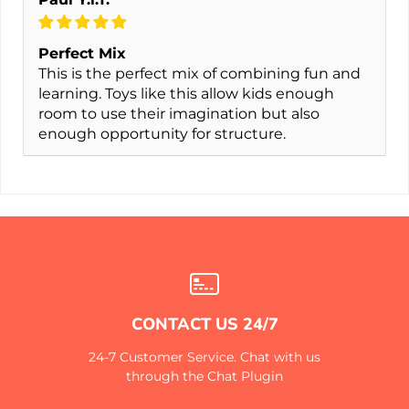
Perfect Mix
This is the perfect mix of combining fun and
learning. Toys like this allow kids enough
room to use their imagination but also
enough opportunity for structure.
CONTACT US 24/7
24-7 Customer Service. Chat with us
through the Chat Plugin