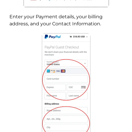
Enter your Payment details, your billing
address, and your Contact Information.