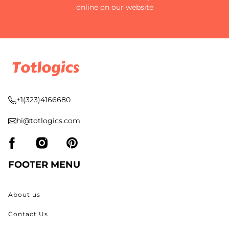
online on our website
+1(323)4166680
hi@totlogics.com
FOOTER MENU
About us
Contact Us