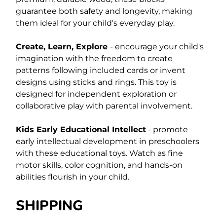
guarantee both safety and longevity, making
them ideal for your child's everyday play.
Create, Learn, Explore
- encourage your child's
imagination with the freedom to create
patterns following included cards or invent
designs using sticks and rings. This toy is
designed for independent exploration or
collaborative play with parental involvement.
Kids Early Educational Intellect
- promote
early intellectual development in preschoolers
with these educational toys. Watch as fine
motor skills, color cognition, and hands-on
abilities flourish in your child.
SHIPPING