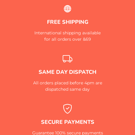
FREE SHIPPING
International shipping available
for all orders over &69
SAME DAY DISPATCH
All orders placed before 4pm are
dispatched same day
SECURE PAYMENTS
Guarantee 100% secure payments