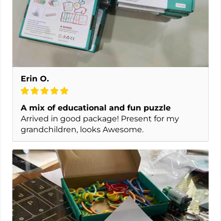
Erin O.
A mix of educational and fun puzzle
Arrived in good package! Present for my
grandchildren, looks Awesome.