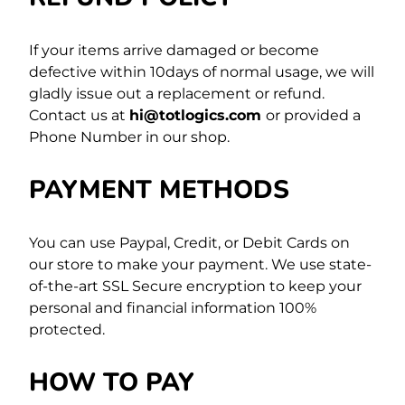
If your items arrive damaged or become
defective within 10days of normal usage, we will
gladly issue out a replacement or refund.
Contact us at
hi@totlogics.com
or provided a
Phone Number in our shop.
PAYMENT METHODS
You can use Paypal, Credit, or Debit Cards on
our store to make your payment. We use state-
of-the-art SSL Secure encryption to keep your
personal and financial information 100%
protected.
HOW TO PAY