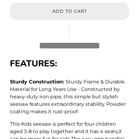
ADD TO CART
FEATURES:
Sturdy Construction:
Sturdy Frame & Durable
Material for Long Years Use - Constructed by
heavy-duty iron pipe, this simple but stylish
seesaw features extraordinary stability. Powder
coating makes it rust-proof.
This Kids seesaw is perfect for four children
aged 3-8 to play together and it has 4 seats,it
can be more fun for kids.The easy grip handles