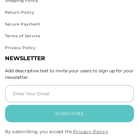
Shipping Policy
Return Policy
Secure Payment
Terms of Service
Privacy Policy
NEWSLETTER
Add descriptive text to invite your users to sign up for your
newsletter.
SUBSCRIBE
By subscribing, you accept the
Privacy Policy