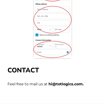
CONTACT
Feel free to mail us at
hi@totlogics.com.