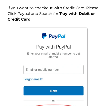
If you want to checkout with Credit Card. Please
Click Paypal and Search for '
Pay with Debit or
Credit Card'