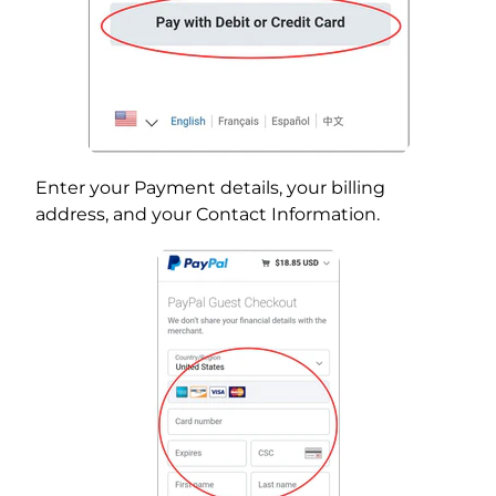
Enter your Payment details, your billing
address, and your Contact Information.