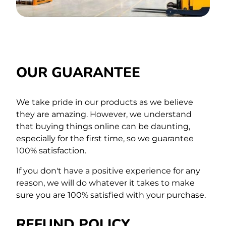
OUR GUARANTEE
We take pride in our products as we believe
they are amazing. However, we understand
that buying things online can be daunting,
especially for the first time,
so we guarantee
100% satisfaction.
If you don't have a positive experience for any
reason, we will do whatever it takes to make
sure you are 100% satisfied with your purchase.
REFUND POLICY