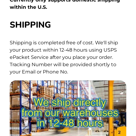
within the U.S.
SHIPPING
Shipping is completed free of cost.
We'll ship
your product within 12-48 hours using USPS
ePacket Service after you place your order.
Tracking Number will be provided shortly to
your Email or Phone No.