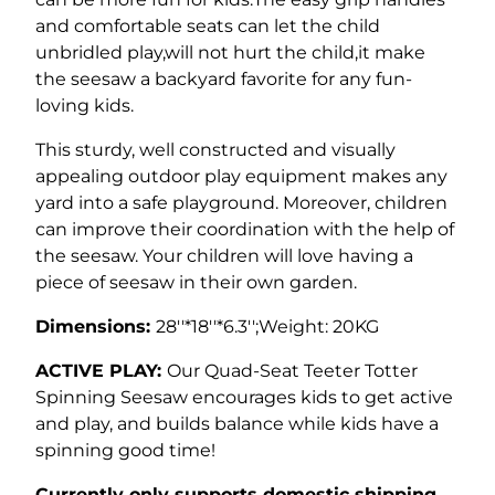
and comfortable seats can let the child
unbridled play,will not hurt the child,it make
the seesaw a backyard favorite for any fun-
loving kids.
This sturdy, well constructed and visually
appealing outdoor play equipment makes any
yard into a safe playground. Moreover, children
can improve their coordination with the help of
the seesaw. Your children will love having a
piece of seesaw in their own garden.
Dimensions:
28''*18''*6.3'';Weight: 20KG
ACTIVE PLAY:
Our Quad-Seat Teeter Totter
Spinning Seesaw encourages kids to get active
and play, and builds balance while kids have a
spinning good time!
Currently only supports domestic shipping