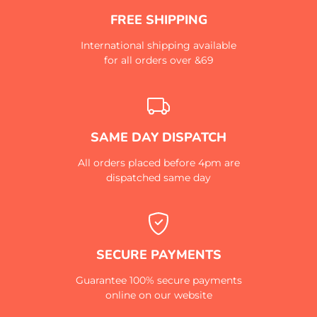
FREE SHIPPING
International shipping available
for all orders over &69
SAME DAY DISPATCH
All orders placed before 4pm are
dispatched same day
SECURE PAYMENTS
Guarantee 100% secure payments
online on our website