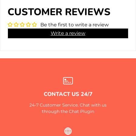
CUSTOMER REVIEWS
Be the first to write a review
Write a review
CONTACT US 24/7
24-7 Customer Service. Chat with us
through the Chat Plugin