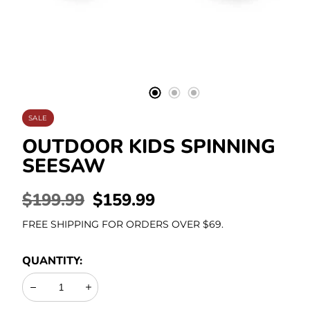
Stationery
SALE
OUTDOOR KIDS SPINNING
SEESAW
REGULAR
$199.99
SALE
$159.99
PRICE
PRICE
FREE SHIPPING FOR ORDERS OVER $69.
QUANTITY:
Decrease
Increase