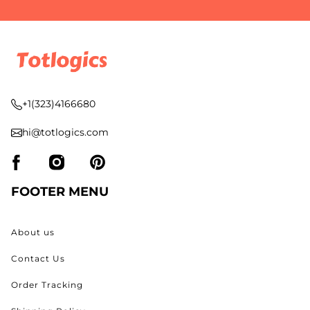
+1(323)4166680
hi@totlogics.com
FOOTER MENU
About us
Contact Us
Order Tracking