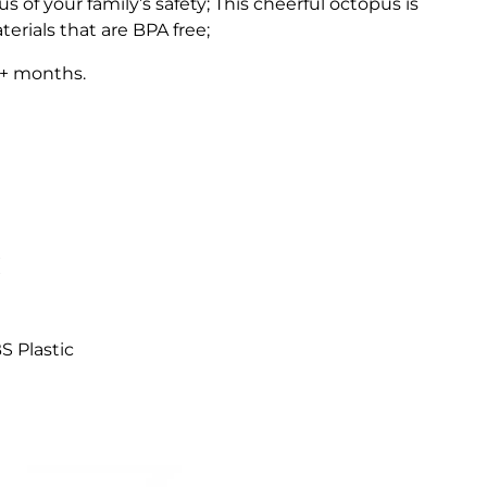
s of your family’s safety; This cheerful octopus is
erials that are BPA free;
8+ months.
:
S Plastic