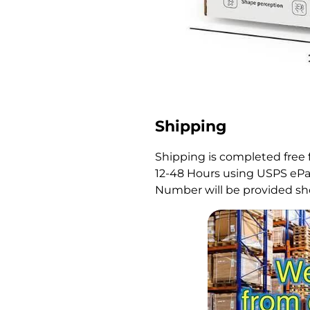
Shipping
Shipping is completed free 
12-48 Hours using USPS ePac
Number will be provided sho