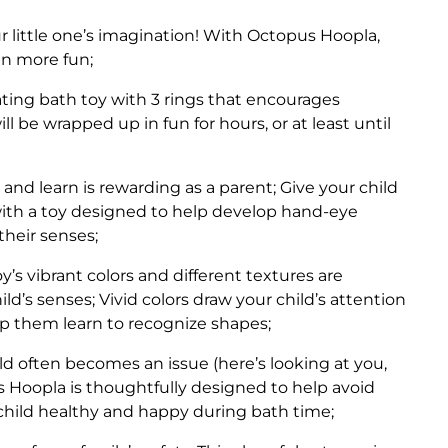
r little one’s imagination! With Octopus Hoopla,
en more fun;
ating bath toy with 3 rings that encourages
ill be wrapped up in fun for hours, or at least until
 and learn is rewarding as a parent; Give your child
 with a toy designed to help develop hand-eye
their senses;
s vibrant colors and different textures are
d’s senses; Vivid colors draw your child’s attention
lp them learn to recognize shapes;
 often becomes an issue (here’s looking at you,
 Hoopla is thoughtfully designed to help avoid
child healthy and happy during bath time;