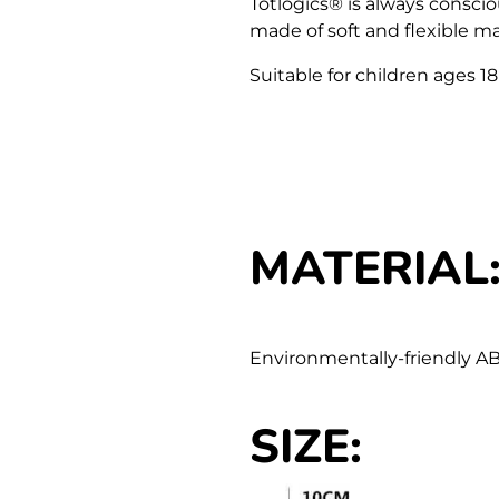
Totlogics
®
is always consciou
made of soft and flexible mat
Suitable for children ages 1
MATERIAL
Environmentally-friendly AB
SIZE
: