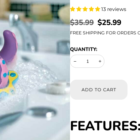
13 reviews
REGULAR
$35.99
SALE
$25.99
PRICE
PRICE
FREE SHIPPING FOR ORDERS O
QUANTITY:
Decrease
Increase
ADD TO CART
FEATURES