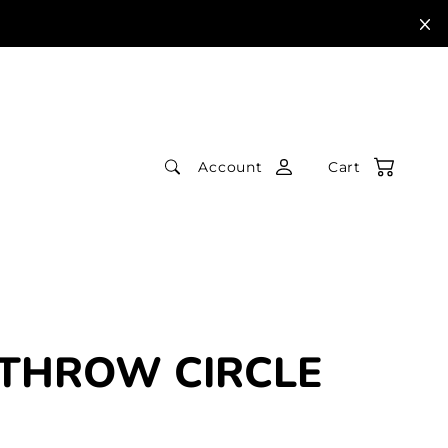
Account
Cart
THROW CIRCLE