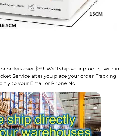
for orders over $69.
We'll ship your product within
ket Service after you place your order. Tracking
rtly to your Email or Phone No.