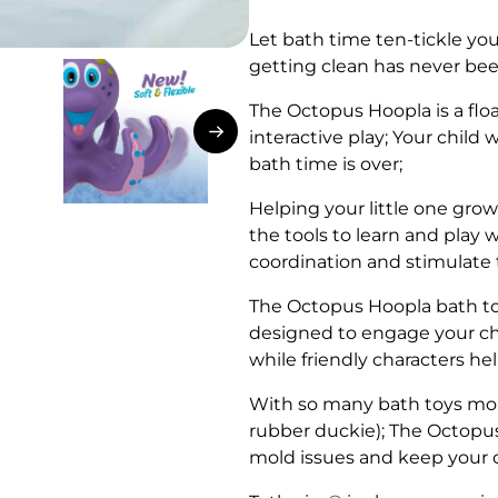
Let bath time ten-tickle you
getting clean has never be
The Octopus Hoopla is a flo
interactive play; Your child w
bath time is over;
Helping your little one grow
the tools to learn and play
coordination and stimulate 
The Octopus Hoopla bath toy’
designed to engage your chil
while friendly characters he
With so many bath toys mold
rubber duckie); The Octopus
mold issues and keep your 