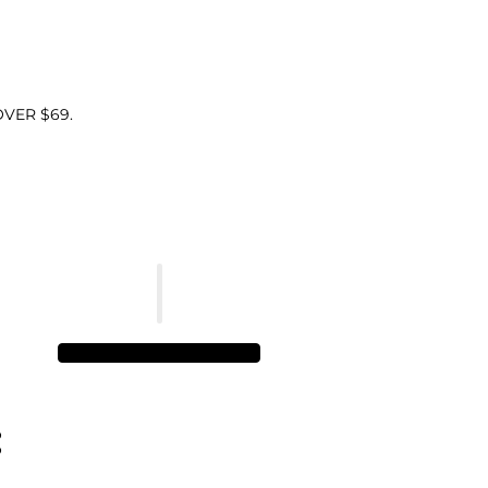
VER $69.
: