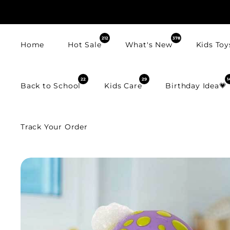
SKIP TO
CONTENT
212
378
Home
Hot Sale
What's New
Kids Toy
22
29
1
Back to School
Kids Care
Birthday Idea💗
Track Your Order