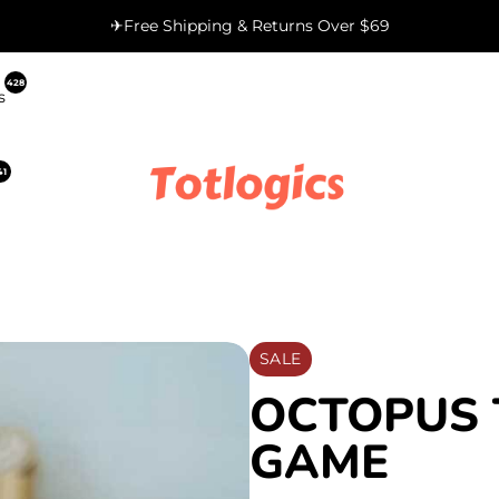
✈Free Shipping & Returns Over $69
428
s
41
SALE
OCTOPUS 
GAME