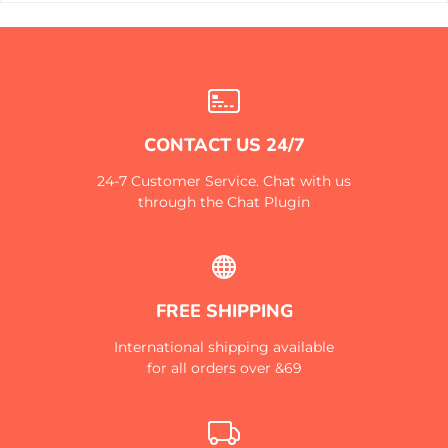
CONTACT US 24/7
24-7 Customer Service. Chat with us
through the Chat Plugin
FREE SHIPPING
International shipping available
for all orders over &69