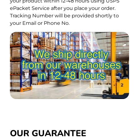
your product within 12-48 hours using USPS
ePacket Service after you place your order.
Tracking Number will be provided shortly to
your Email or Phone No.
OUR GUARANTEE