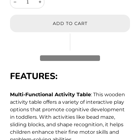
Decrease
Increase
ADD TO CART
FEATURES:
Multi-Functional Activity Table
: This wooden
activity table offers a variety of interactive play
options that promote cognitive development
in toddlers. With activities like bead maze,
sliding blocks, and shape recognition, it helps
children enhance their fine motor skills and
problem-solving abilities.