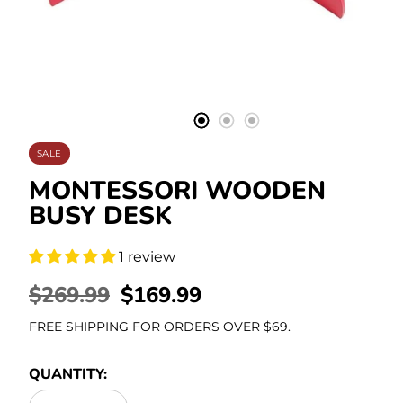
Stationery
SALE
MONTESSORI WOODEN
BUSY DESK
1 review
REGULAR
$269.99
SALE
$169.99
PRICE
PRICE
FREE SHIPPING FOR ORDERS OVER $69.
QUANTITY: