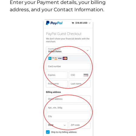
Enter your Payment details, your billing
address, and your Contact Information.