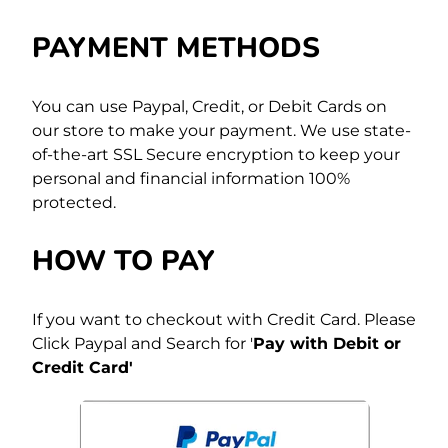
PAYMENT METHODS
You can use Paypal, Credit, or Debit Cards on
our store to make your payment. We use state-
of-the-art SSL Secure encryption to keep your
personal and financial information 100%
protected.
HOW TO PAY
If you want to checkout with Credit Card. Please
Click Paypal and Search for '
Pay with Debit or
Credit Card'