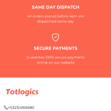
SAME DAY DISPATCH
All orders placed before 4pm are
dispatched same day
SECURE PAYMENTS
Guarantee 100% secure payments
online on our website
+1(323)4166680