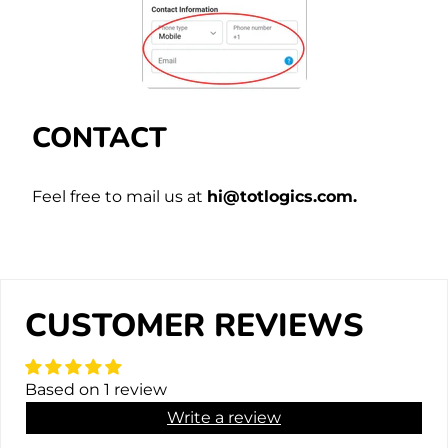
CONTACT
Feel free to mail us at
hi@totlogics.com.
CUSTOMER REVIEWS
Based on 1 review
Write a review