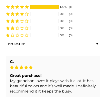
100%
(1)
0%
(0)
0%
(0)
0%
(0)
0%
(0)
Sort by
C.
Great purchase!
My grandson loves it plays with it a lot. It has
beautiful colors and it’s well made. I definitely
recommend it it keeps the busy.