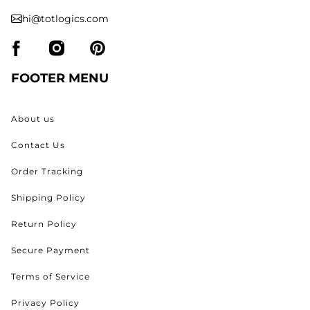
hi@totlogics.com
FOOTER MENU
About us
Contact Us
Order Tracking
Shipping Policy
Return Policy
Secure Payment
Terms of Service
Privacy Policy