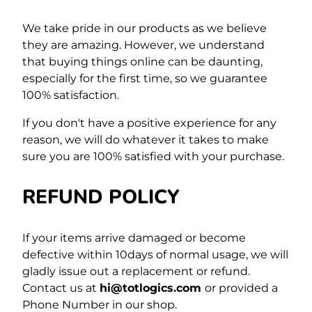
We take pride in our products as we believe
they are amazing. However, we understand
that buying things online can be daunting,
especially for the first time,
so we guarantee
100% satisfaction.
If you don't have a positive experience for any
reason, we will do whatever it takes to make
sure you are 100% satisfied with your purchase.
REFUND POLICY
If your items arrive damaged or become
defective within 10days of normal usage, we will
gladly issue out a replacement or refund.
Contact us at
hi@totlogics.com
or provided a
Phone Number in our shop.