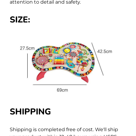
attention to detail and safety.
SIZE:
SHIPPING
Shipping is completed free of cost.
We'll ship