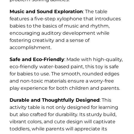
Music and Sound Exploration
: The table
features a five-step xylophone that introduces
babies to the basics of music and rhythm,
encouraging auditory development while
fostering creativity and a sense of
accomplishment.
Safe and Eco-Friendly
: Made with high-quality,
eco-friendly water-based paint, this toy is safe
for babies to use. The smooth, rounded edges
and non-toxic materials ensure a worry-free
play experience for both children and parents.
Durable and Thoughtfully Designed
: This
activity table is not only designed for learning
but also crafted for durability. Its sturdy build,
vibrant colors, and cute design will captivate
toddlers, while parents will appreciate its