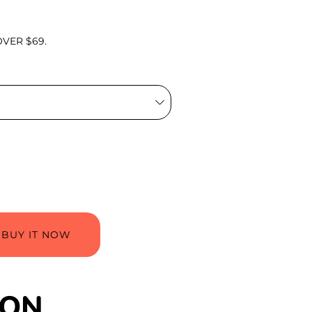
VER $69.
BUY IT NOW
ION