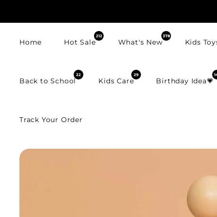
SKIP TO
CONTENT
212
378
Home
Hot Sale
What's New
Kids Toy
22
29
1
Back to School
Kids Care
Birthday Idea💗
Track Your Order