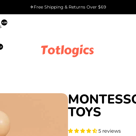
✈Free Shipping & Returns Over $69
428
s
41
MONTESS
TOYS
5 reviews