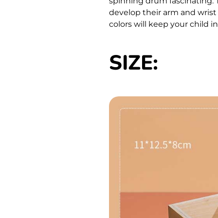
spinning drum fascinating. 
develop their arm and wris
colors will keep your child i
SIZE: