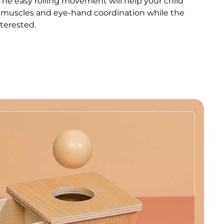
The easy rolling movement will help your child
t muscles and eye-hand coordination while the
nterested.