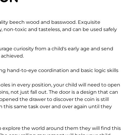
ality beech wood and basswood. Exquisite
, non-toxic and tasteless, and can be used safely
age curiosity from a child's early age and send
s achieved.
ping hand-to-eye coordination and basic logic skills
oles in every position, your child will need to open
ins, not just fall out. The door is a design that can
pened the drawer to discover the coin is still
m this same task over and over again until they
o explore the world around them they will find this