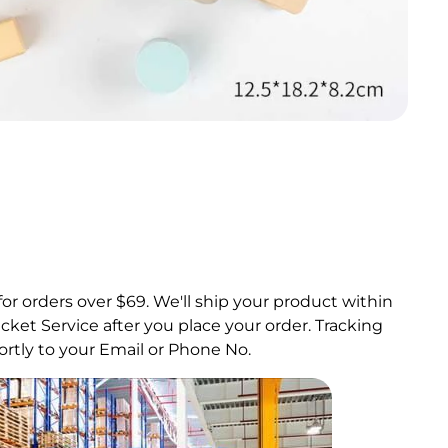
for orders over $69.
We'll ship your product within
ket Service after you place your order. Tracking
rtly to your Email or Phone No.