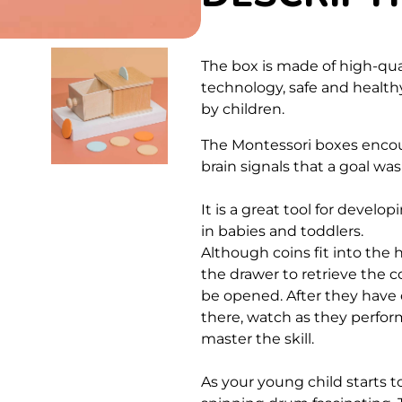
The box is made of high-qu
technology, safe and healthy
by children.
The Montessori boxes encour
brain signals that a goal wa
It is a great tool for develo
in babies and toddlers.
Although coins fit into the h
the drawer to retrieve the co
be opened. After they have o
there, watch as they perfor
master the skill.
As your young child starts t