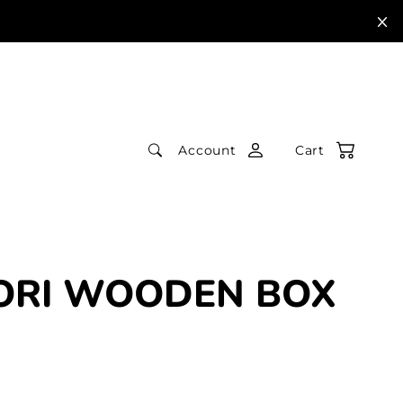
Account
Cart
ORI WOODEN BOX