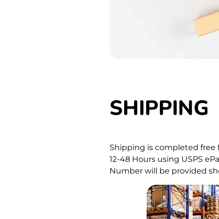
SHIPPING
Shipping is completed free 
12-48 Hours using USPS ePac
Number will be provided sho