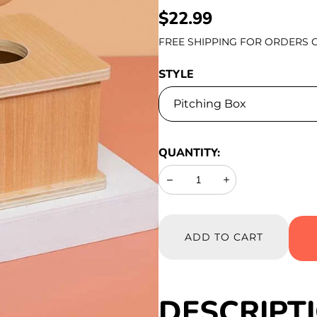
REGULAR
$22.99
PRICE
FREE SHIPPING FOR ORDERS O
STYLE
QUANTITY:
Decrease
Increase
ADD TO CART
DESCRIPT