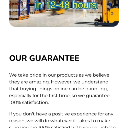
OUR GUARANTEE
We take pride in our products as we believe
they are amazing. However, we understand
that buying things online can be daunting,
especially for the first time,
so we guarantee
100% satisfaction.
If you don't have a positive experience for any
reason, we will do whatever it takes to make
sure you are 100% satisfied with your purchase.