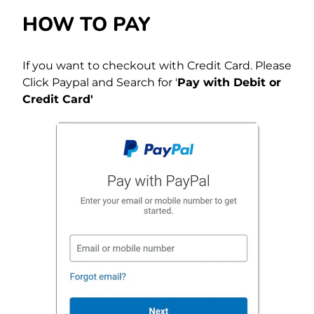
HOW TO PAY
If you want to checkout with Credit Card. Please
Click Paypal and Search for '
Pay with Debit or
Credit Card'