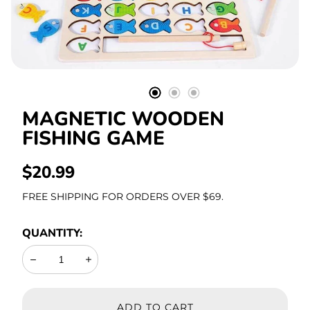
Stationery
MAGNETIC WOODEN
FISHING GAME
REGULAR
$20.99
PRICE
FREE SHIPPING FOR ORDERS OVER $69.
QUANTITY:
Decrease
Increase
ADD TO CART