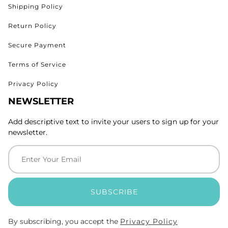
Shipping Policy
Return Policy
Secure Payment
Terms of Service
Privacy Policy
NEWSLETTER
Add descriptive text to invite your users to sign up for your
newsletter.
SUBSCRIBE
By subscribing, you accept the
Privacy Policy