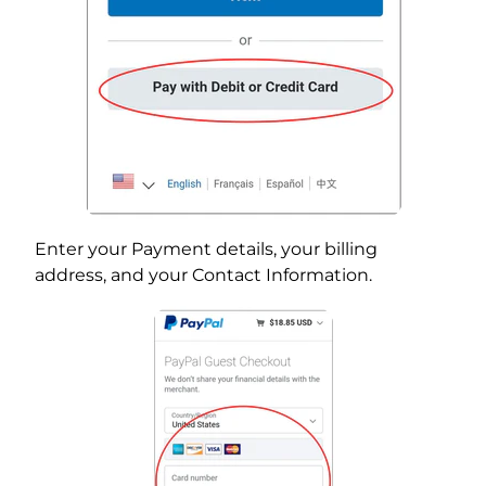
Enter your Payment details, your billing
address, and your Contact Information.