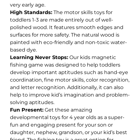
very early age.
High Standards:
The motor skills toys for
toddlers 1-3 are made entirely out of well-
polished wood. It features smooth edges and
surfaces for more safety. The natural wood is
painted with eco-friendly and non-toxic water-
based dye.
Learning Never Stops:
Our kids magnetic
fishing game was designed to help toddlers
develop important aptitudes such as hand-eye
coordination, fine motor skills, color recognition,
and letter recognition. Additionally, it can also
help to improve kid’s imagination and problem-
solving aptitudes.
Fun Present:
Get these amazing
developmental toys for 4 year olds as a super-
fun and engaging present for your son or
daughter, nephew, grandson, or your kid’s best
friend. The fishing toy is a great option for