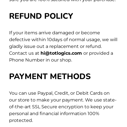
REFUND POLICY
If your items arrive damaged or become
defective within 10days of normal usage, we will
gladly issue out a replacement or refund.
Contact us at
hi@totlogics.com
or provided a
Phone Number in our shop.
PAYMENT METHODS
You can use Paypal, Credit, or Debit Cards on
our store to make your payment. We use state-
of-the-art SSL Secure encryption to keep your
personal and financial information 100%
protected.