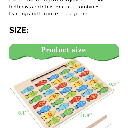
birthdays and Christmas as it combines
learning and fun in a simple game.
SIZE: