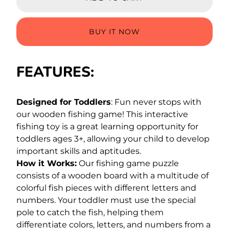
BUY IT NOW
FEATURES:
Designed for Toddlers
: Fun never stops with
our wooden fishing game! This interactive
fishing toy is a great learning opportunity for
toddlers ages 3+, allowing your child to develop
important skills and aptitudes.
How it Works:
Our fishing game puzzle
consists of a wooden board with a multitude of
colorful fish pieces with different letters and
numbers. Your toddler must use the special
pole to catch the fish, helping them
differentiate colors, letters, and numbers from a