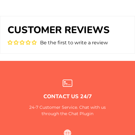
CUSTOMER REVIEWS
Be the first to write a review
CONTACT US 24/7
24-7 Customer Service. Chat with us
through the Chat Plugin