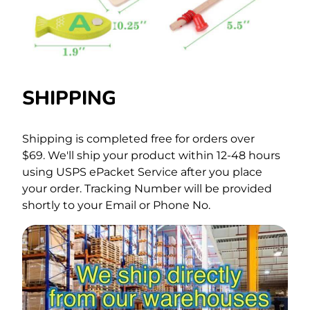
SHIPPING
Shipping is completed free for orders over
$69.
We'll ship your product within 12-48 hours
using USPS ePacket Service after you place
your order. Tracking Number will be provided
shortly to your Email or Phone No.