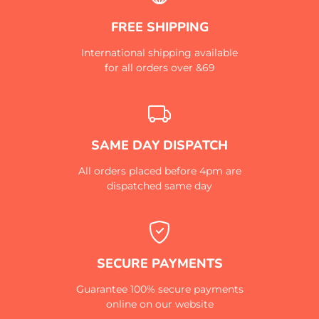
FREE SHIPPING
International shipping available
for all orders over &69
SAME DAY DISPATCH
All orders placed before 4pm are
dispatched same day
SECURE PAYMENTS
Guarantee 100% secure payments
online on our website