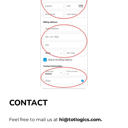
CONTACT
Feel free to mail us at
hi@totlogics.com.