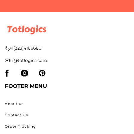
+1(323)4166680
hi@totlogics.com
FOOTER MENU
About us
Contact Us
Order Tracking