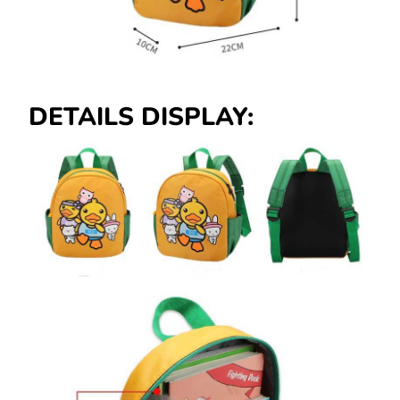
DETAILS DISPLAY: