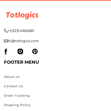
+1(323)4166680
hi@totlogics.com
FOOTER MENU
About us
Contact Us
Order Tracking
Shipping Policy