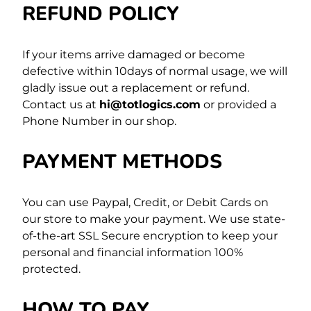
REFUND POLICY
If your items arrive damaged or become
defective within 10days of normal usage, we will
gladly issue out a replacement or refund.
Contact us at
hi@totlogics.com
or provided a
Phone Number in our shop.
PAYMENT METHODS
You can use Paypal, Credit, or Debit Cards on
our store to make your payment. We use state-
of-the-art SSL Secure encryption to keep your
personal and financial information 100%
protected.
HOW TO PAY