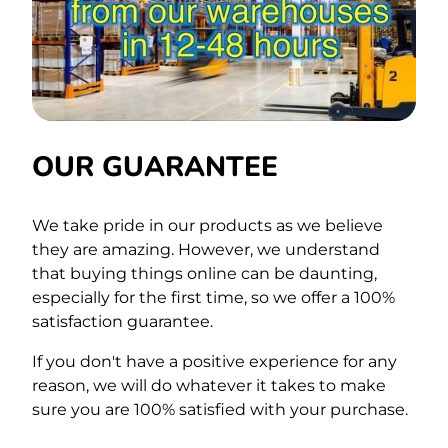
OUR GUARANTEE
We take pride in our products as we believe
they are amazing. However, we understand
that buying things online can be daunting,
especially for the first time, so we offer a 100%
satisfaction guarantee.
If you don't have a positive experience for any
reason, we will do whatever it takes to make
sure you are 100% satisfied with your purchase.