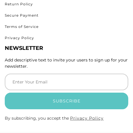
Return Policy
Secure Payment
Terms of Service
Privacy Policy
NEWSLETTER
Add descriptive text to invite your users to sign up for your
newsletter.
SUBSCRIBE
By subscribing, you accept the
Privacy Policy