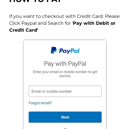
If you want to checkout with Credit Card. Please
Click Paypal and Search for '
Pay with Debit or
Credit Card'