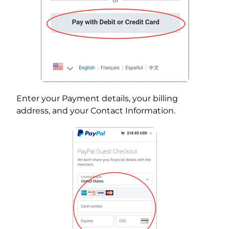
Enter your Payment details, your billing
address, and your Contact Information.