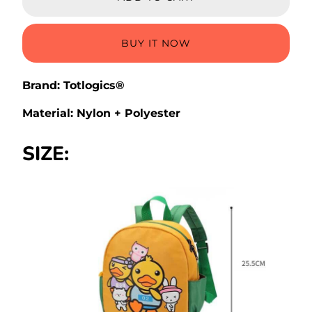
BUY IT NOW
Brand: Totlogics®
Material: Nylon + Polyester
SIZE: