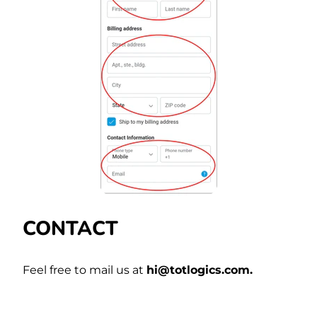
CONTACT
Feel free to mail us at
hi@totlogics.com.