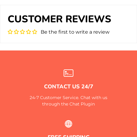
CUSTOMER REVIEWS
Be the first to write a review
CONTACT US 24/7
24-7 Customer Service. Chat with us
through the Chat Plugin