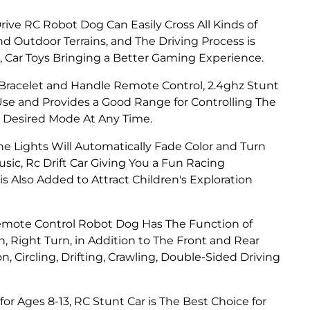
ive RC Robot Dog Can Easily Cross All Kinds of
d Outdoor Terrains, and The Driving Process is
Car Toys Bringing a Better Gaming Experience.
racelet and Handle Remote Control, 2.4ghz Stunt
Use and Provides a Good Range for Controlling The
he Desired Mode At Any Time.
e Lights Will Automatically Fade Color and Turn
sic, Rc Drift Car Giving You a Fun Racing
 Also Added to Attract Children's Exploration
mote Control Robot Dog Has The Function of
, Right Turn, in Addition to The Front and Rear
n, Circling, Drifting, Crawling, Double-Sided Driving
for Ages 8-13, RC Stunt Car is The Best Choice for