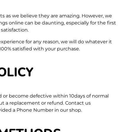
ts as we believe they are amazing. However, we
s online can be daunting, especially for the first
atisfaction.
 experience for any reason, we will do whatever it
100% satisfied with your purchase.
OLICY
d or become defective within 10days of normal
out a replacement or refund. Contact us
vided a Phone Number in our shop.