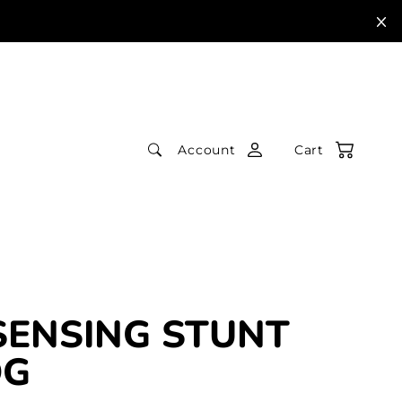
Account
Cart
SENSING STUNT
OG