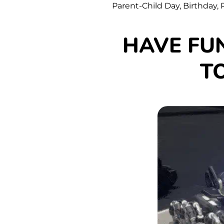
Parent-Child Day, Birthday, P
HAVE FU
T