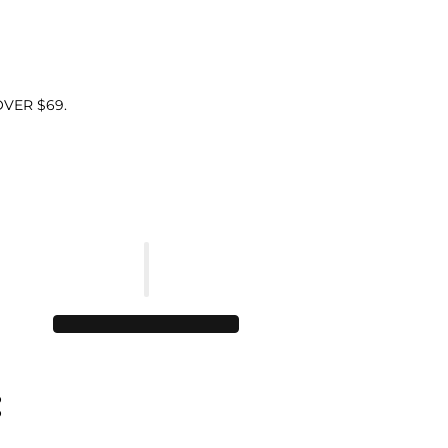
VER $69.
: