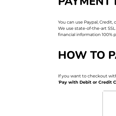
PAYMENT
You can use Paypal, Credit,
We use state-of-the-art SSL
financial information 100% 
HOW TO P
If you want to checkout with
'
Pay with Debit or Credit C