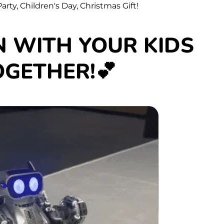
arty, Children's Day, Christmas Gift!
N WITH YOUR KIDS
OGETHER!💕