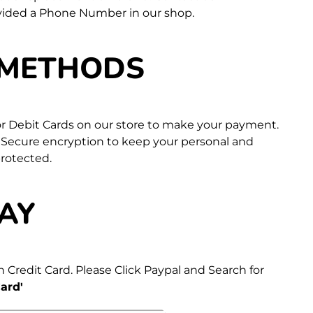
vided a Phone Number in our shop.
 METHODS
 or Debit Cards on our store to make your payment.
 Secure encryption to keep your personal and
protected.
AY
 Credit Card. Please Click Paypal and Search for
ard'