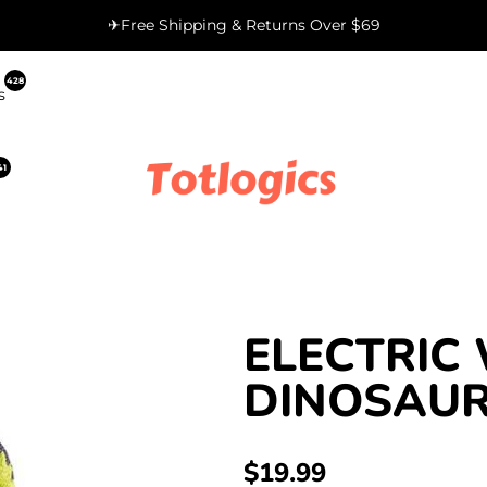
✈Free Shipping & Returns Over $69
428
s
41
ELECTRIC
DINOSAUR
REGULAR
$19.99