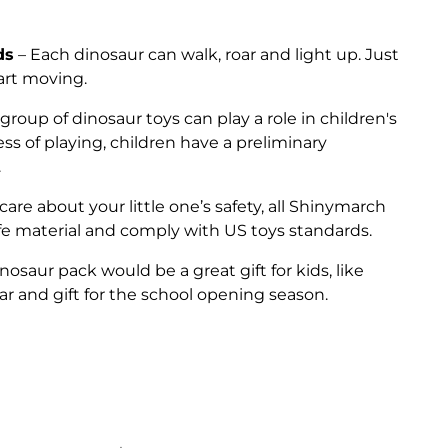
ds
– Each dinosaur can walk, roar and light up. Just
tart moving.
 group of dinosaur toys can play a role in children's
ess of playing, children have a preliminary
.
are about your little one’s safety, all Shinymarch
e material and comply with US toys standards.
dinosaur pack would be a great gift for kids, like
r and gift for the school opening season.