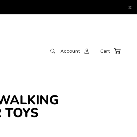
Account
Cart
 WALKING
 TOYS