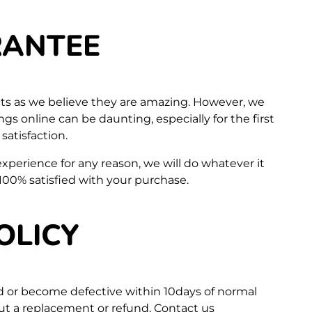
RANTEE
ts as we believe they are amazing. However, we
s online can be daunting, especially for the first
atisfaction.
 experience for any reason, we will do whatever it
100% satisfied with your purchase.
OLICY
d or become defective within 10days of normal
out a replacement or refund. Contact us