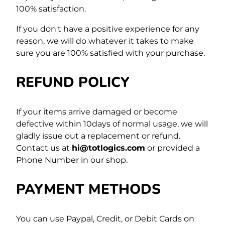
100% satisfaction.
If you don't have a positive experience for any
reason, we will do whatever it takes to make
sure you are 100% satisfied with your purchase.
REFUND POLICY
If your items arrive damaged or become
defective within 10days of normal usage, we will
gladly issue out a replacement or refund.
Contact us at
hi@totlogics.com
or provided a
Phone Number in our shop.
PAYMENT METHODS
You can use Paypal, Credit, or Debit Cards on