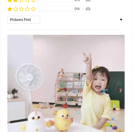
0%
(0)
Sort by