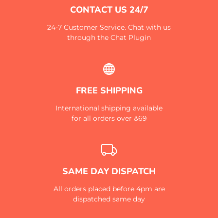
CONTACT US 24/7
24-7 Customer Service. Chat with us
through the Chat Plugin
FREE SHIPPING
International shipping available
for all orders over &69
SAME DAY DISPATCH
All orders placed before 4pm are
dispatched same day