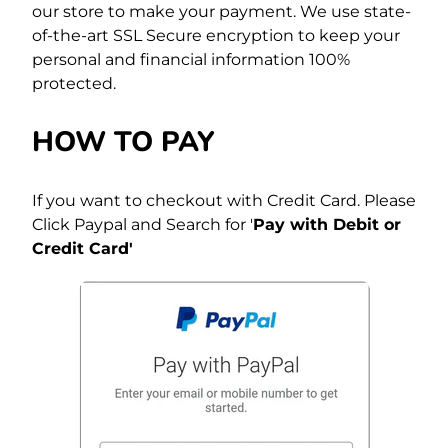
our store to make your payment. We use state-
of-the-art SSL Secure encryption to keep your
personal and financial information 100%
protected.
HOW TO PAY
If you want to checkout with Credit Card. Please
Click Paypal and Search for '
Pay with Debit or
Credit Card'