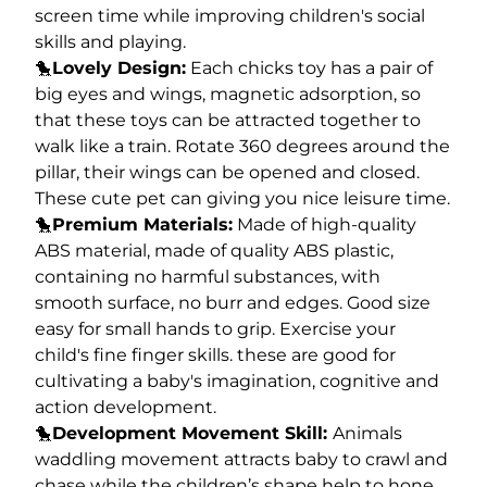
screen time while improving children's social
skills and playing.
🐤
Lovely Design:
Each chicks toy has a pair of
big eyes and wings, magnetic adsorption, so
that these toys can be attracted together to
walk like a train. Rotate 360 degrees around the
pillar, their wings can be opened and closed.
These cute pet can giving you nice leisure time.
🐤
Premium Materials:
Made of high-quality
ABS material, made of quality ABS plastic,
containing no harmful substances, with
smooth surface, no burr and edges. Good size
easy for small hands to grip. Exercise your
child's fine finger skills. these are good for
cultivating a baby's imagination, cognitive and
action development.
🐤
Development Movement Skill:
Animals
waddling movement attracts baby to crawl and
chase while the children’s shape help to hone