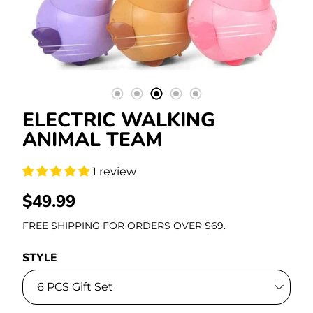
Stationery
ELECTRIC WALKING
ANIMAL TEAM
1 review
REGULAR
$49.99
PRICE
FREE SHIPPING FOR ORDERS OVER $69.
STYLE