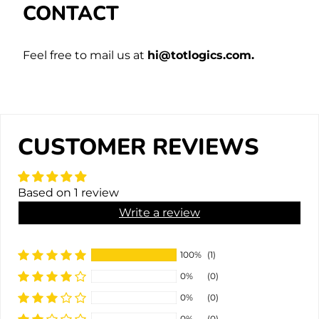
CONTACT
Feel free to mail us at
hi@totlogics.com.
CUSTOMER REVIEWS
Based on 1 review
Write a review
100%
(1)
0%
(0)
0%
(0)
0%
(0)