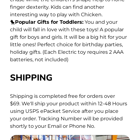
finger dexterity. Kids can find another
interesting way to play with Chicken.
🐤
Popular Gifts for Toddlers:
You and your
child will fall in love with these toys! A popular
gift for boys and girls. It will be a big hit for your
little ones! Perfect choice for birthday parties,
holiday gifts. (Each Electric toy requires 2 AAA
batteries, not included)
SHIPPING
Shipping is completed free for orders over
$69.
We'll ship your product within 12-48 Hours
using USPS ePacket Service after you place
your order. Tracking Number will be provided
shortly to your Email or Phone No.