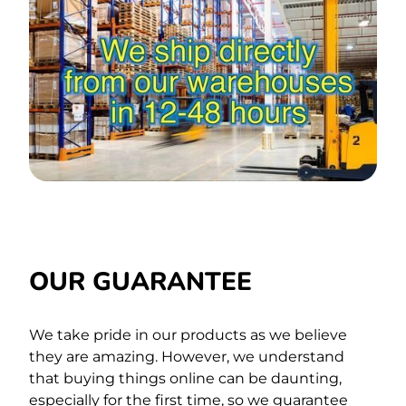
OUR GUARANTEE
We take pride in our products as we believe
they are amazing. However, we understand
that buying things online can be daunting,
especially for the first time,
so we guarantee