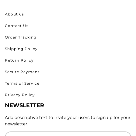
About us
Contact Us
Order Tracking
Shipping Policy
Return Policy
Secure Payment
Terms of Service
Privacy Policy
NEWSLETTER
Add descriptive text to invite your users to sign up for your
newsletter.