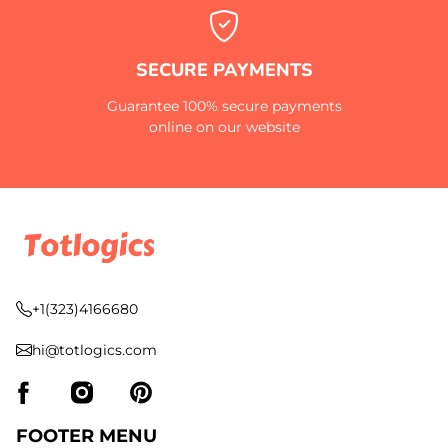
SECURE PAYMENTS
Guarantee 100% secure payments
online on our website
+1(323)4166680
hi@totlogics.com
FOOTER MENU