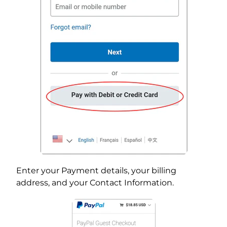
Enter your Payment details, your billing
address, and your Contact Information.