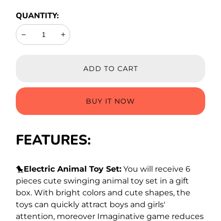
QUANTITY:
Decrease
Increase
ADD TO CART
BUY IT NOW
FEATURES:
🐤
Electric Animal Toy Set:
You will receive 6
pieces cute swinging animal toy set in a gift
box. With bright colors and cute shapes, the
toys can quickly attract boys and girls'
attention, moreover Imaginative game reduces