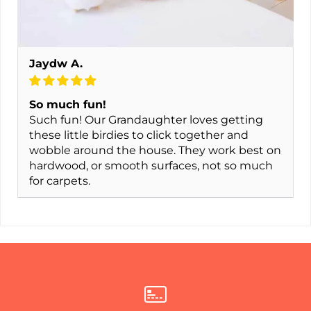
Jaydw A.
So much fun!
Such fun! Our Grandaughter loves getting
these little birdies to click together and
wobble around the house. They work best on
hardwood, or smooth surfaces, not so much
for carpets.