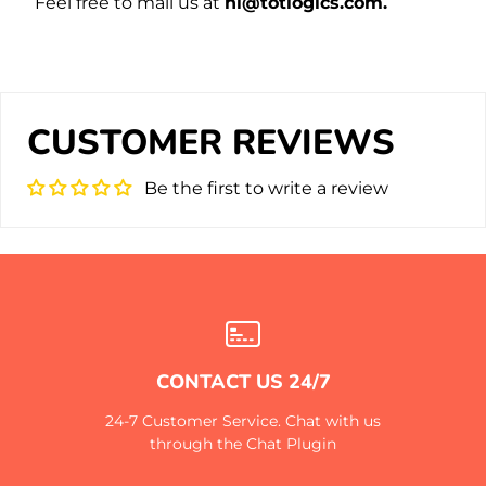
Feel free to mail us at
hi@totlogics.com.
CUSTOMER REVIEWS
Be the first to write a review
CONTACT US 24/7
24-7 Customer Service. Chat with us
through the Chat Plugin