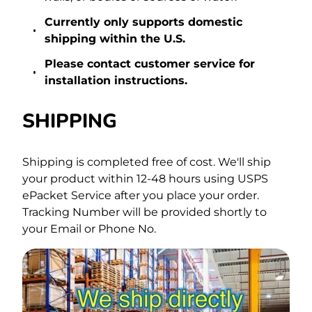
Currently only supports domestic
shipping within the U.S.
Please contact
customer service
for
installation instructions.
SHIPPING
Shipping is completed free of cost.
We'll ship
your product within 12-48 hours using USPS
ePacket Service after you place your order.
Tracking Number will be provided shortly to
your Email or Phone No.