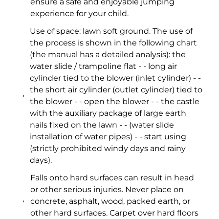
ensure a safe and enjoyable jumping
experience for your child.
Use of space: lawn soft ground. The use of
the process is shown in the following chart
(the manual has a detailed analysis): the
water slide / trampoline flat - - long air
cylinder tied to the blower (inlet cylinder) - -
the short air cylinder (outlet cylinder) tied to
the blower - - open the blower - - the castle
with the auxiliary package of large earth
nails fixed on the lawn - - (water slide
installation of water pipes) - - start using
(strictly prohibited windy days and rainy
days).
Falls onto hard surfaces can result in head
or other serious injuries. Never place on
concrete, asphalt, wood, packed earth, or
other hard surfaces. Carpet over hard floors