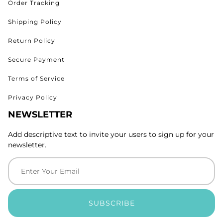
Order Tracking
Shipping Policy
Return Policy
Secure Payment
Terms of Service
Privacy Policy
NEWSLETTER
Add descriptive text to invite your users to sign up for your
newsletter.
SUBSCRIBE