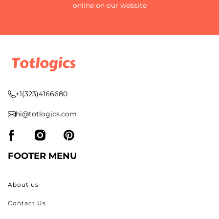
online on our website
+1(323)4166680
hi@totlogics.com
FOOTER MENU
About us
Contact Us