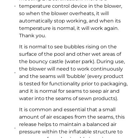
temperature control device in the blower,
so when the blower overheats, it will
automatically stop working, and when its
temperature is normal, it will work again.
Thank you.
It is normal to see bubbles rising on the
surface of the pool and other wet areas of
the bouncy castle (water park). During use,
the blower will need to work continuously
and the seams will ‘bubble’ (every product
is tested for functionality prior to packaging,
and it is normal for seams to seep air and
water into the seams of sewn products).
It is common and essential that a small
amount of air escapes from the seams, this
release helps to maintain a balanced air
pressure within the inflatable structure to