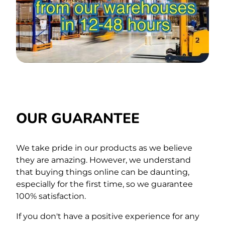
OUR GUARANTEE
We take pride in our products as we believe
they are amazing. However, we understand
that buying things online can be daunting,
especially for the first time,
so we guarantee
100% satisfaction.
If you don't have a positive experience for any