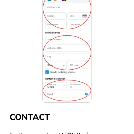
CONTACT