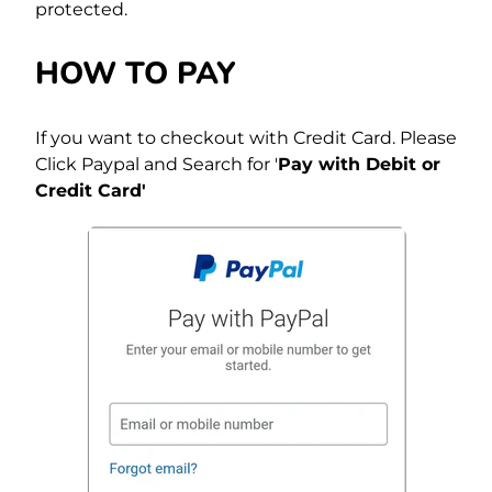
protected.
HOW TO PAY
If you want to checkout with Credit Card. Please
Click Paypal and Search for '
Pay with Debit or
Credit Card'