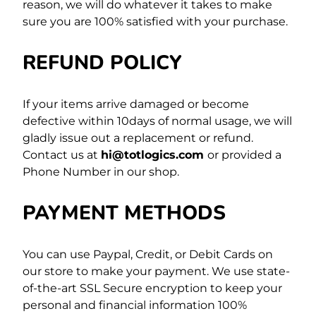
reason, we will do whatever it takes to make
sure you are 100% satisfied with your purchase.
REFUND POLICY
If your items arrive damaged or become
defective within 10days of normal usage, we will
gladly issue out a replacement or refund.
Contact us at
hi@totlogics.com
or provided a
Phone Number in our shop.
PAYMENT METHODS
You can use Paypal, Credit, or Debit Cards on
our store to make your payment. We use state-
of-the-art SSL Secure encryption to keep your
personal and financial information 100%