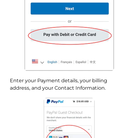
Enter your Payment details, your billing
address, and your Contact Information.