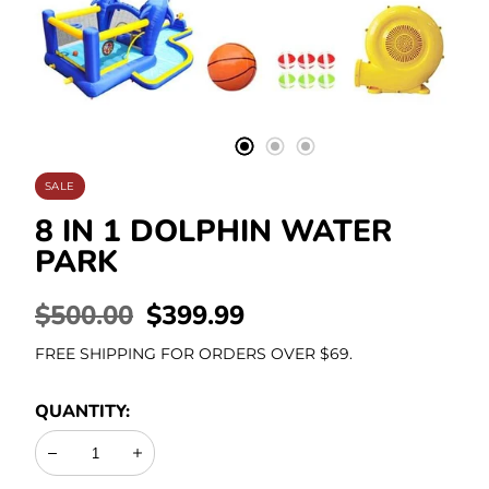
Stationery
SALE
8 IN 1 DOLPHIN WATER
PARK
REGULAR
$500.00
SALE
$399.99
PRICE
PRICE
FREE SHIPPING FOR ORDERS OVER $69.
QUANTITY:
Decrease
Increase