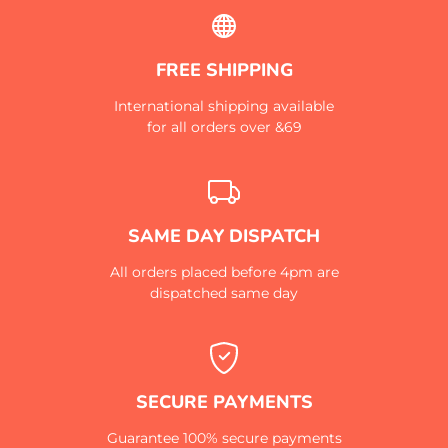
FREE SHIPPING
International shipping available
for all orders over &69
SAME DAY DISPATCH
All orders placed before 4pm are
dispatched same day
SECURE PAYMENTS
Guarantee 100% secure payments