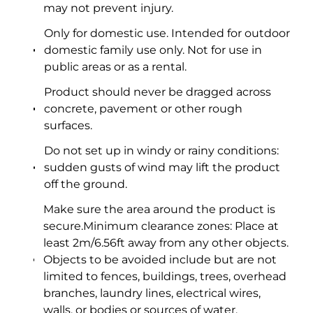
may not prevent injury.
Only for domestic use. Intended for outdoor
domestic family use only. Not for use in
public areas or as a rental.
Product should never be dragged across
concrete, pavement or other rough
surfaces.
Do not set up in windy or rainy conditions:
sudden gusts of wind may lift the product
off the ground.
Make sure the area around the product is
secure.Minimum clearance zones: Place at
least 2m/6.56ft away from any other objects.
Objects to be avoided include but are not
limited to fences, buildings, trees, overhead
branches, laundry lines, electrical wires,
walls, or bodies or sources of water.