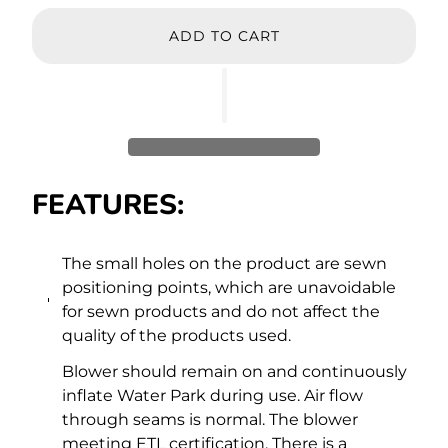
ADD TO CART
FEATURES:
The small holes on the product are sewn
positioning points, which are unavoidable
for sewn products and do not affect the
quality of the products used.
Blower should remain on and continuously
inflate Water Park during use. Air flow
through seams is normal. The blower
meeting ETL certification. There is a