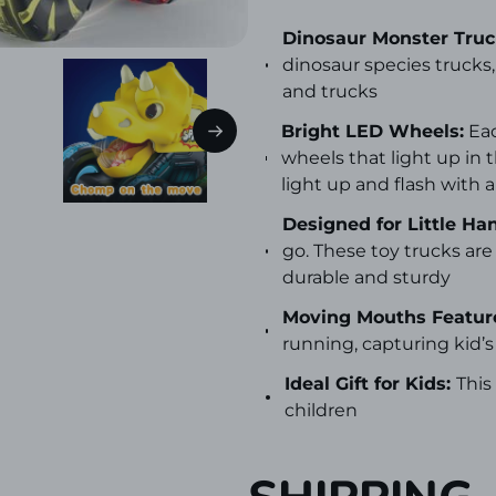
Dinosaur Monster Truck
dinosaur species trucks,
and trucks
Bright LED Wheels:
Eac
wheels that light up in
light up and flash with a
Designed for Little Ha
go. These toy trucks a
durable and sturdy
Moving Mouths Featur
running, capturing kid’s
Ideal Gift for Kids:
This
children