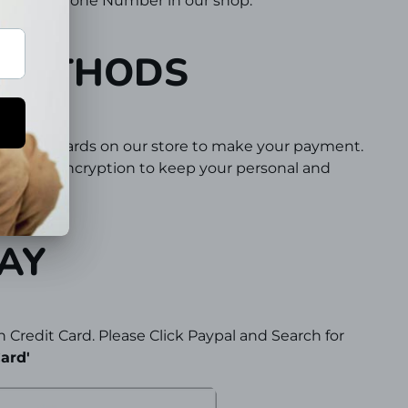
vided a Phone Number in our shop.
 METHODS
 or Debit Cards on our store to make your payment.
 Secure encryption to keep your personal and
protected.
AY
 Credit Card. Please Click Paypal and Search for
ard'