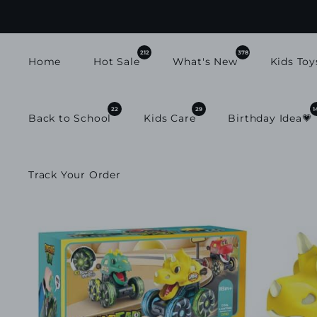
SKIP TO
CONTENT
212
378
Home
Hot Sale
What's New
Kids Toy
22
29
1
Back to School
Kids Care
Birthday Idea💗
Track Your Order