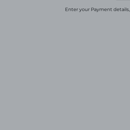
Enter your Payment details, 