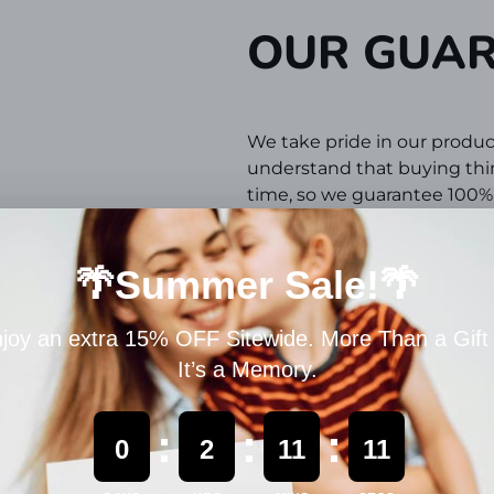
OUR GUA
We take pride in our produc
understand that buying thing
time,
so we guarantee 100% s
If you don't have a positive
takes to make sure you are 
REFUND P
If your items arrive damage
usage, we will gladly issue 