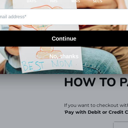
at
hi@totlogics.com
or pro
PAYMENT
You can use Paypal, Credit,
We use state-of-the-art SSL
financial information 100% 
HOW TO P
If you want to checkout with
'
Pay with Debit or Credit C