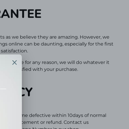
RANTEE
ts as we believe they are amazing. However, we
s online can be daunting, especially for the first
atisfaction.
 experience for any reason, we will do whatever it
100% satisfied with your purchase.
OLICY
d or become defective within 10days of normal
out a replacement or refund. Contact us