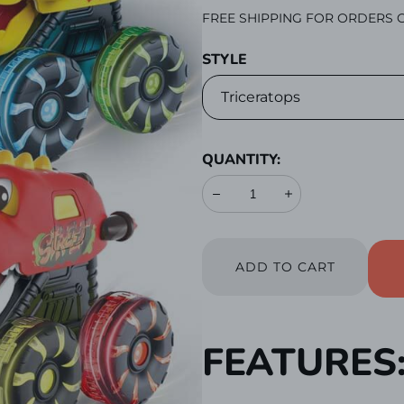
PRICE
FREE SHIPPING FOR ORDERS O
STYLE
QUANTITY:
Decrease
Increase
ADD TO CART
FEATURES