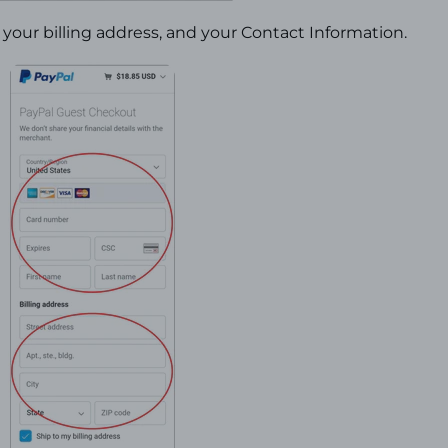
your billing address, and your Contact Information.