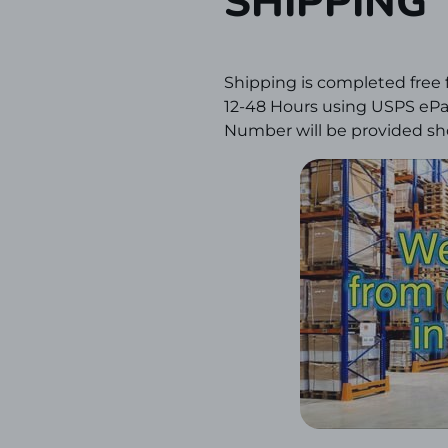
SHIPPING
Shipping is completed free 
12-48 Hours using USPS ePac
Number will be provided sho