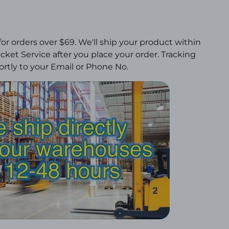
for orders over $69.
We'll ship your product within
ket Service after you place your order. Tracking
rtly to your Email or Phone No.