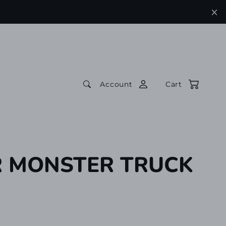
Account
Cart
 MONSTER TRUCK