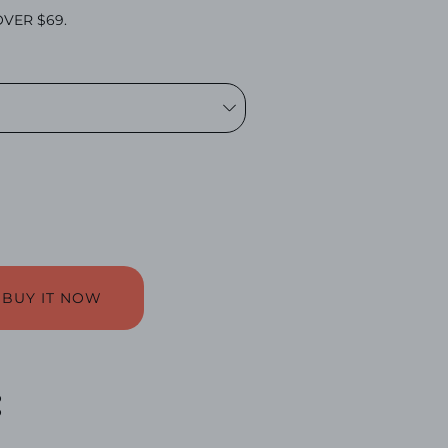
VER $69.
BUY IT NOW
: