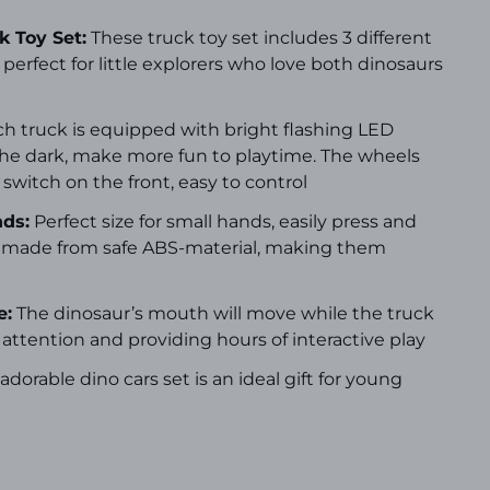
 Toy Set:
These truck toy set includes 3 different
 perfect for little explorers who love both dinosaurs
h truck is equipped with bright flashing LED
 the dark, make more fun to playtime. The wheels
 switch on the front, easy to control
nds:
Perfect size for small hands, easily press and
re made from safe ABS-material, making them
e:
The dinosaur’s mouth will move while the truck
 attention and providing hours of interactive play
 adorable dino cars set is an ideal gift for young