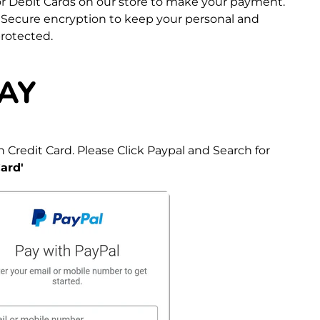
 or Debit Cards on our store to make your payment.
 Secure encryption to keep your personal and
protected.
AY
 Credit Card. Please Click Paypal and Search for
ard'