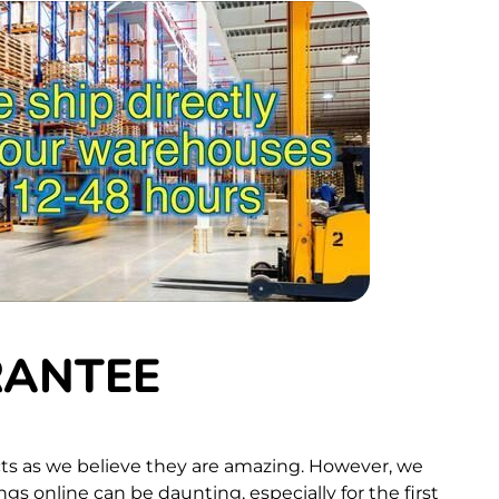
RANTEE
ts as we believe they are amazing. However, we
s online can be daunting, especially for the first