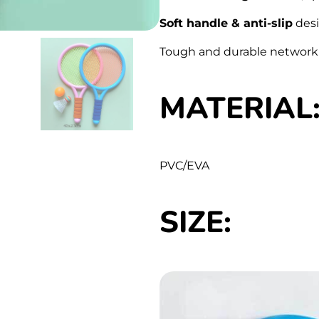
Soft handle & anti-slip
desig
Tough and durable network
MATERIAL
PVC/EVA
SIZE: