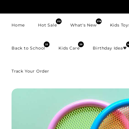
SKIP TO
CONTENT
212
378
Home
Hot Sale
What's New
Kids Toy
22
29
1
Back to School
Kids Care
Birthday Idea💗
Track Your Order