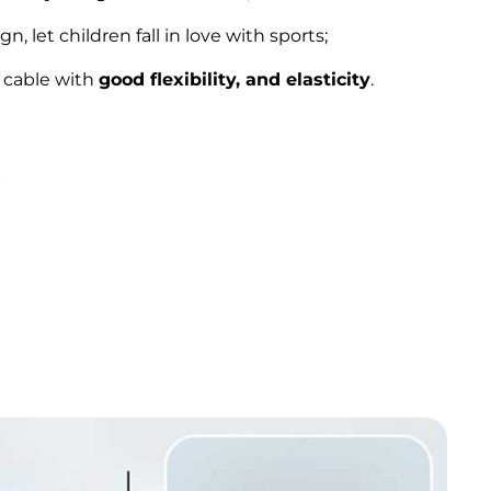
n, let children fall in love with sports;
 cable with
good flexibility, and elasticity
.
: