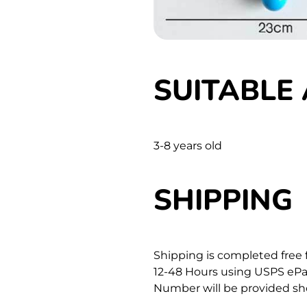
SUITABLE 
3-8 years old
SHIPPING
Shipping is completed free 
12-48 Hours using USPS ePac
Number will be provided sho