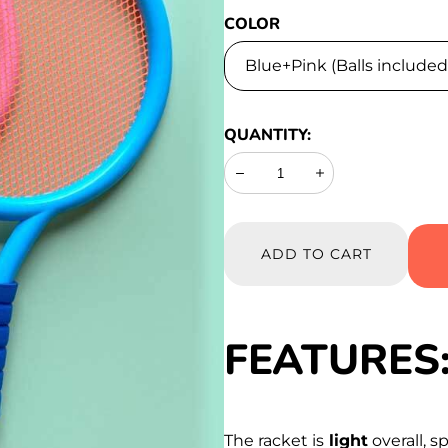
COLOR
QUANTITY:
Decrease
Increase
ADD TO CART
FEATURES
The racket is
light
overall, s