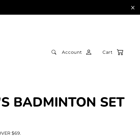
Account
Cart
'S BADMINTON SET
VER $69.