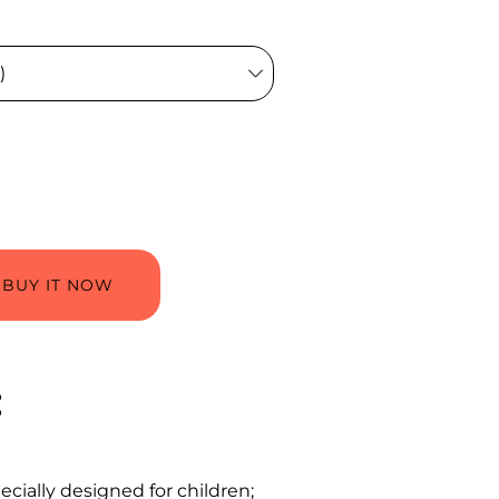
BUY IT NOW
:
pecially designed for children;