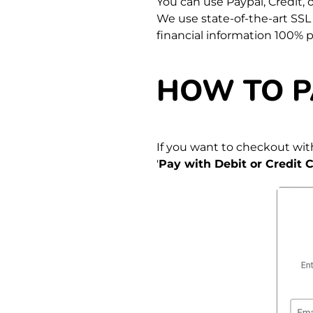
You can use Paypal, Credit,
We use state-of-the-art SSL
financial information 100% 
HOW TO P
If you want to checkout with
'
Pay with Debit or Credit C