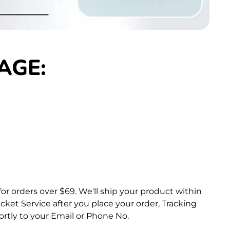
AGE:
for orders over $69.
We'll ship your product within
ket Service after you place your order, Tracking
rtly to your Email or Phone No.