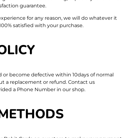
isfaction guarantee.
 experience for any reason, we will do whatever it
100% satisfied with your purchase.
OLICY
d or become defective within 10days of normal
out a replacement or refund. Contact us
vided a Phone Number in our shop.
 METHODS