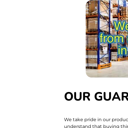
OUR GUA
We take pride in our produc
understand that buying thing