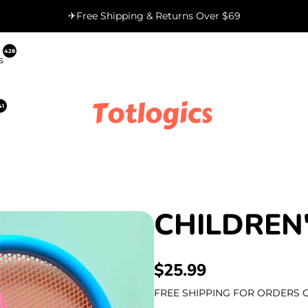
✈Free Shipping & Returns Over $69
428
s
41
CHILDREN
REGULAR
$25.99
PRICE
FREE SHIPPING FOR ORDERS O