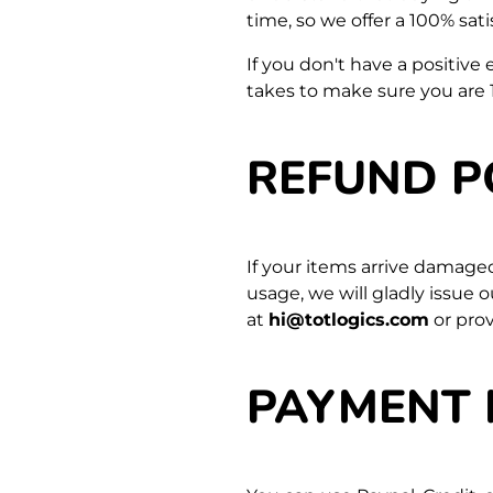
time, so we offer a 100% sat
If you don't have a positive
takes to make sure you are 
REFUND P
If your items arrive damage
usage, we will gladly issue 
at
hi@totlogics.com
or pro
PAYMENT