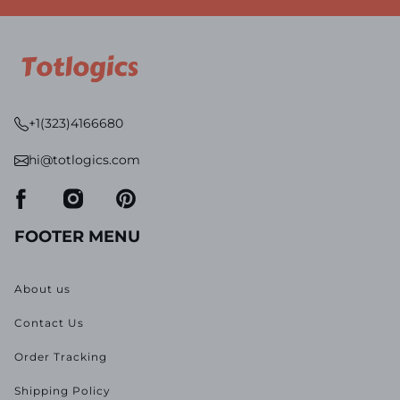
+1(323)4166680
hi@totlogics.com
FOOTER MENU
About us
Contact Us
Order Tracking
Shipping Policy