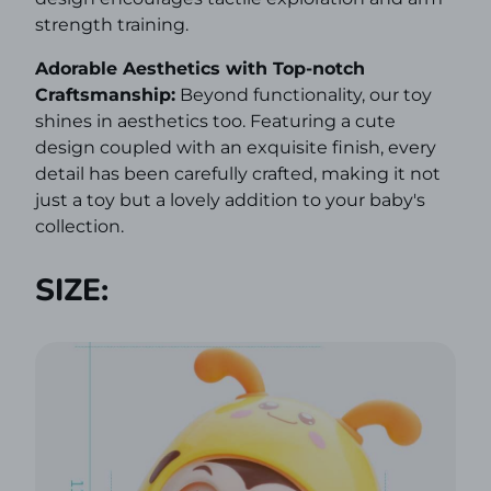
strength training.
Adorable Aesthetics with Top-notch
Craftsmanship:
Beyond functionality, our toy
shines in aesthetics too. Featuring a cute
design coupled with an exquisite finish, every
detail has been carefully crafted, making it not
just a toy but a lovely addition to your baby's
collection.
SIZE: