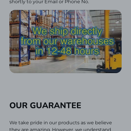
shortly to your Email or Phone No.
OUR GUARANTEE
We take pride in our products as we believe
they are amazing. However, we understand