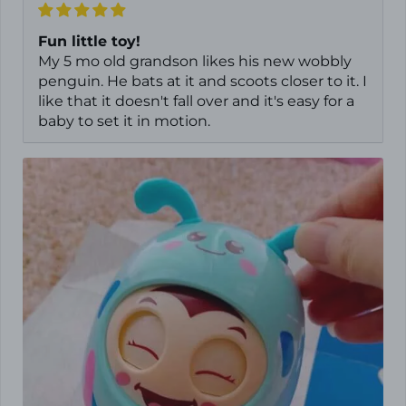
Fun little toy!
My 5 mo old grandson likes his new wobbly
penguin. He bats at it and scoots closer to it. I
like that it doesn't fall over and it's easy for a
baby to set it in motion.