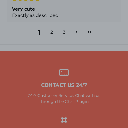
Very cute
Exactly as described!
1
2
3
CONTACT US 24/7
24-7 Customer Service. Chat with us
through the Chat Plugin