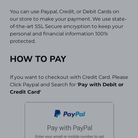
You can use Paypal, Credit, or Debit Cards on
our store to make your payment. We use state-
of-the-art SSL Secure encryption to keep your
personal and financial information 100%
protected.
HOW TO PAY
If you want to checkout with Credit Card. Please
Click Paypal and Search for '
Pay with Debit or
Credit Card'