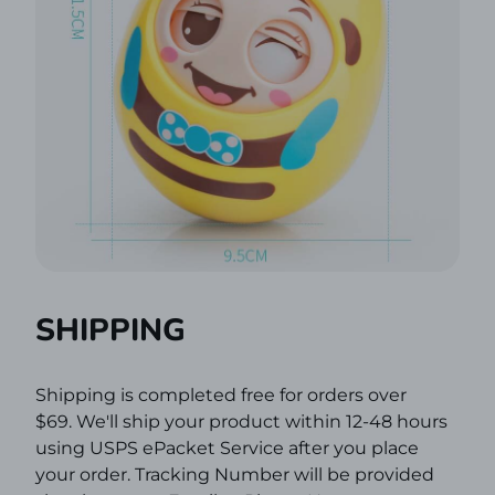
SHIPPING
Shipping is completed free for orders over
$69.
We'll ship your product within 12-48 hours
using USPS ePacket Service after you place
your order. Tracking Number will be provided