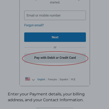
Enter your Payment details, your billing
address, and your Contact Information.