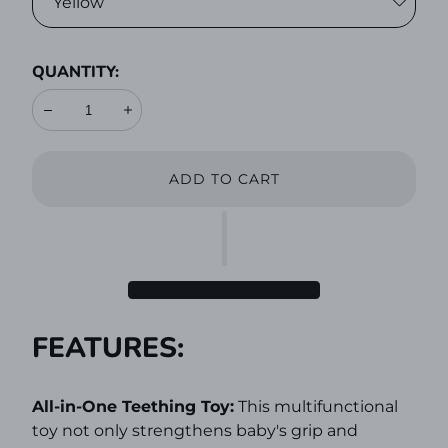
QUANTITY:
Decrease
Increase
ADD TO CART
FEATURES:
All-in-One Teething Toy:
This multifunctional
toy not only strengthens baby's grip and