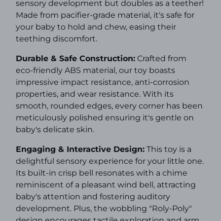
sensory development but doubles as a teether!
Made from pacifier-grade material, it's safe for
your baby to hold and chew, easing their
teething discomfort.
Durable & Safe Construction:
Crafted from
eco-friendly ABS material, our toy boasts
impressive impact resistance, anti-corrosion
properties, and wear resistance. With its
smooth, rounded edges, every corner has been
meticulously polished ensuring it's gentle on
baby's delicate skin.
Engaging & Interactive Design:
This toy is a
delightful sensory experience for your little one.
Its built-in crisp bell resonates with a chime
reminiscent of a pleasant wind bell, attracting
baby's attention and fostering auditory
development. Plus, the wobbling "Roly-Poly"
design encourages tactile exploration and arm