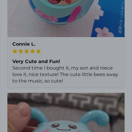
Connie L.
Very Cute and Fun!
Second time I bought it, my son and niece
love it, nice texture! The cute little bees sway
to the music, so cute!