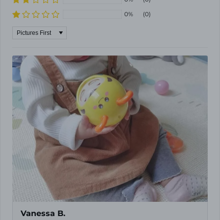
0%
(0)
Sort by
Vanessa B.