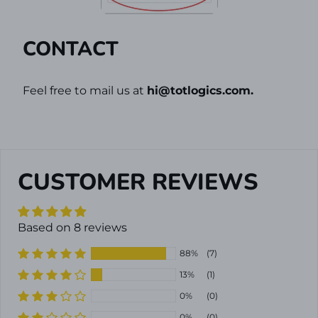
CONTACT
Feel free to mail us at
hi@
totlogics
.com.
CUSTOMER REVIEWS
Based on 8 reviews
88%
(7)
13%
(1)
0%
(0)
0%
(0)