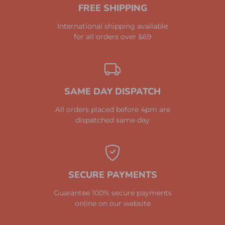
FREE SHIPPING
International shipping available
for all orders over &69
SAME DAY DISPATCH
All orders placed before 4pm are
dispatched same day
SECURE PAYMENTS
Guarantee 100% secure payments
online on our website