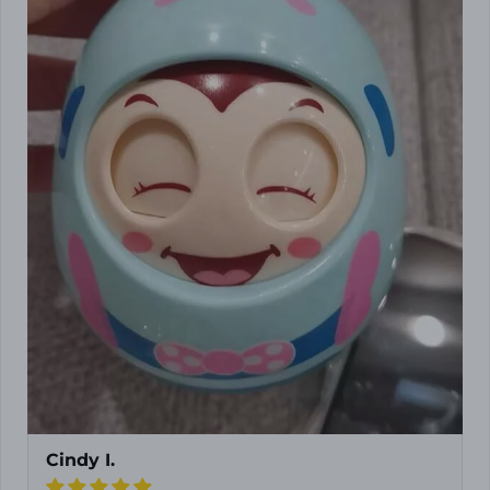
Cindy I.