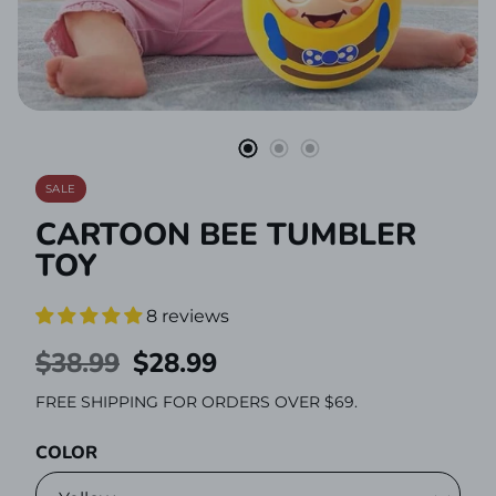
Stationery
SALE
CARTOON BEE TUMBLER
TOY
8 reviews
REGULAR
$38.99
SALE
$28.99
PRICE
PRICE
FREE SHIPPING FOR ORDERS OVER $69.
COLOR