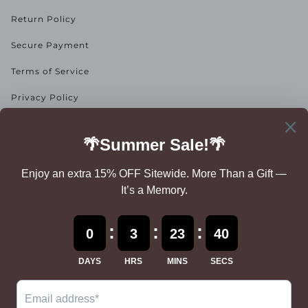
Return Policy
Secure Payment
Terms of Service
Privacy Policy
NEWSLETTER
Add descriptive text to invite your users to sign up for your
newsletter.
SUBSCRIBE
By subscribing, you accept the
Privacy Policy