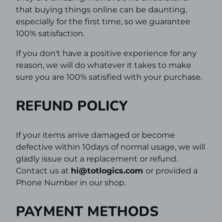
that buying things online can be daunting,
especially for the first time,
so we guarantee
100% satisfaction.
If you don't have a positive experience for any
reason, we will do whatever it takes to make
sure you are 100% satisfied with your purchase.
REFUND POLICY
If your items arrive damaged or become
defective within 10days of normal usage, we will
gladly issue out a replacement or refund.
Contact us at
hi@
totlogics
.com
or provided a
Phone Number in our shop.
PAYMENT METHODS