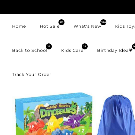
SKIP TO
CONTENT
212
378
Home
Hot Sale
What's New
Kids Toy
22
29
1
Back to School
Kids Care
Birthday Idea💗
Track Your Order