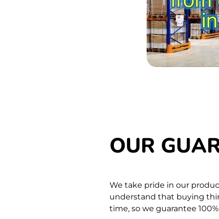
OUR GUA
We take pride in our produc
understand that buying thing
time,
so we guarantee 100% s