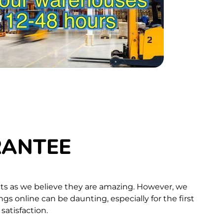
RANTEE
ts as we believe they are amazing. However, we
s online can be daunting, especially for the first
atisfaction.