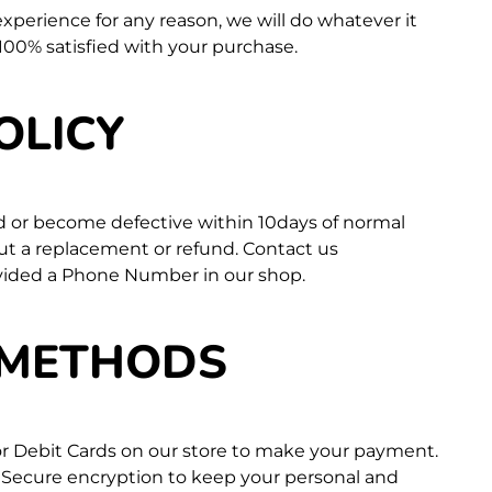
 experience for any reason, we will do whatever it
100% satisfied with your purchase.
OLICY
d or become defective within 10days of normal
out a replacement or refund. Contact us
vided a Phone Number in our shop.
 METHODS
 or Debit Cards on our store to make your payment.
 Secure encryption to keep your personal and