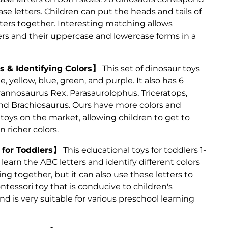
e letters. Children can put the heads and tails of
ters together. Interesting matching allows
ters and their uppercase and lowercase forms in a
 & Identifying Colors】
This set of dinosaur toys
e, yellow, blue, green, and purple. It also has 6
annosaurus Rex, Parasaurolophus, Triceratops,
nd Brachiosaurus. Ours have more colors and
toys on the market, allowing children to get to
n richer colors.
 for Toddlers】
This educational toys for toddlers 1-
 learn the ABC letters and identify different colors
g together, but it can also use these letters to
ontessori toy that is conducive to children's
 is very suitable for various preschool learning