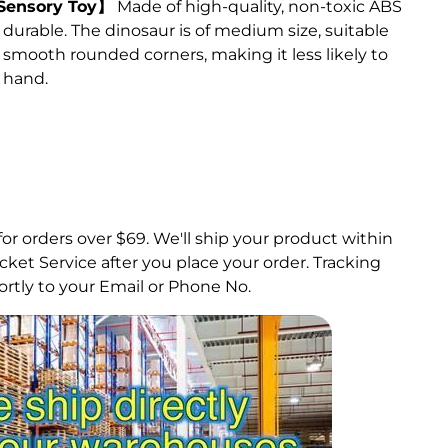
 Sensory Toy】
Made of high-quality, non-toxic ABS
nd durable. The dinosaur is of medium size, suitable
s smooth rounded corners, making it less likely to
 hand.
for orders over $69.
We'll ship your product within
ket Service after you place your order. Tracking
rtly to your Email or Phone No.