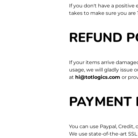
If you don't have a positive
takes to make sure you are 
REFUND P
If your items arrive damage
usage, we will gladly issue 
at
hi@totlogics.com
or pro
PAYMENT
You can use Paypal, Credit,
We use state-of-the-art SSL