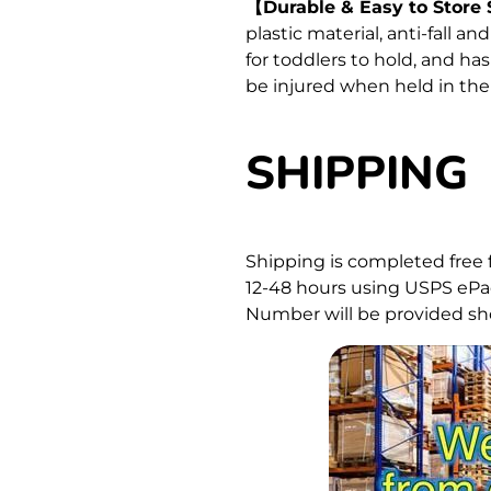
【Durable & Easy to Store
plastic material, anti-fall a
for toddlers to hold, and ha
be injured when held in the
SHIPPING
Shipping is completed free 
12-48 hours using USPS ePac
Number will be provided sho