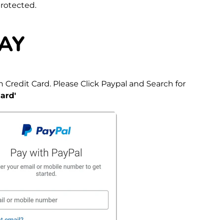
protected.
AY
 Credit Card. Please Click Paypal and Search for
ard'