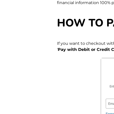
financial information 100% 
HOW TO P
If you want to checkout with
'
Pay with Debit or Credit C