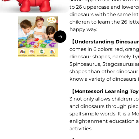
to 26 uppercase and lowercas
dinosaurs with the same let
children to learn the 26 let
happy way.
【Understanding Dinosaurs
comes in 6 colors: red, orang
dinosaur shapes, namely Tyr
Spinosaurus, Stegosaurus a
shapes than other dinosaur 
know a variety of dinosaurs i
【Montessori Learning Toy
3 not only allows children to
and dinosaurs through piecin
spell simple words. It is a M
enlightenment education and
activities.