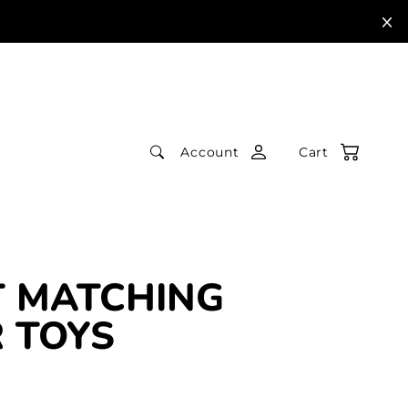
Account
Cart
 MATCHING
 TOYS