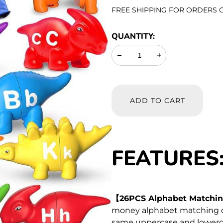
PRICE
FREE SHIPPING FOR ORDERS O
QUANTITY:
Decrease
Increase
ADD TO CART
FEATURES
【26PCS Alphabet Matchin
money alphabet matching di
same uppercase and lowerca