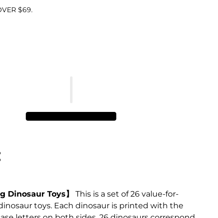
VER $69.
:
g Dinosaur Toys】
This is a set of 26 value-for-
nosaur toys. Each dinosaur is printed with the
se letters on both sides. 26 dinosaurs correspond