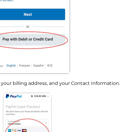
your billing address, and your Contact Information.