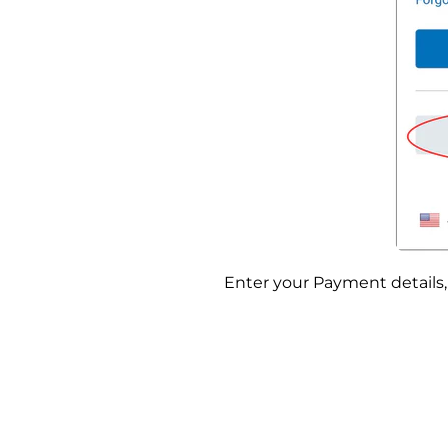
Enter your Payment details, 