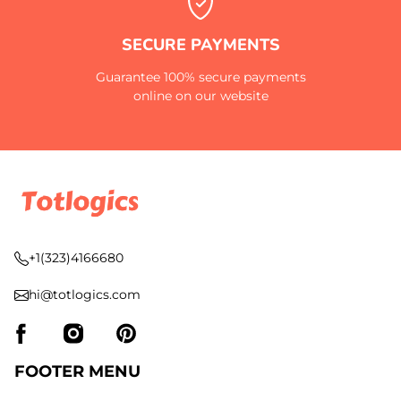
SECURE PAYMENTS
Guarantee 100% secure payments
online on our website
+1(323)4166680
hi@totlogics.com
FOOTER MENU