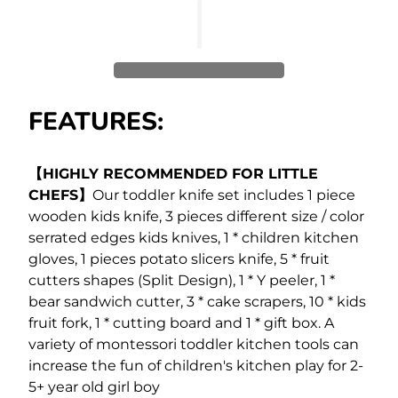
FEATURES:
【HIGHLY RECOMMENDED FOR LITTLE
CHEFS】
Our toddler knife set includes 1 piece
wooden kids knife, 3 pieces different size / color
serrated edges kids knives, 1 * children kitchen
gloves, 1 pieces potato slicers knife, 5 * fruit
cutters shapes (Split Design), 1 * Y peeler, 1 *
bear sandwich cutter, 3 * cake scrapers, 10 * kids
fruit fork, 1 * cutting board and 1 * gift box. A
variety of montessori toddler kitchen tools can
increase the fun of children's kitchen play for 2-
5+ year old girl boy