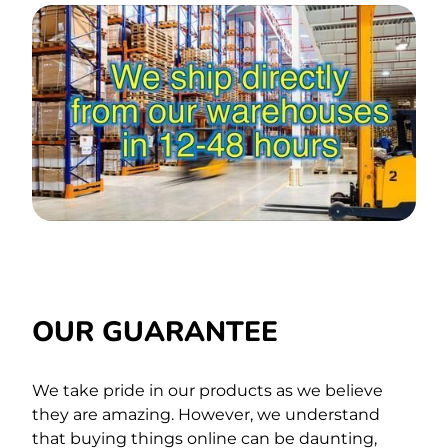
OUR GUARANTEE
We take pride in our products as we believe
they are amazing. However, we understand
that buying things online can be daunting,