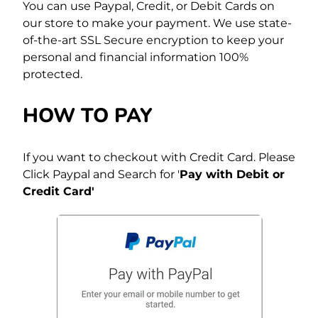
You can use Paypal, Credit, or Debit Cards on
our store to make your payment. We use state-
of-the-art SSL Secure encryption to keep your
personal and financial information 100%
protected.
HOW TO PAY
If you want to checkout with Credit Card. Please
Click Paypal and Search for '
Pay with Debit or
Credit Card'