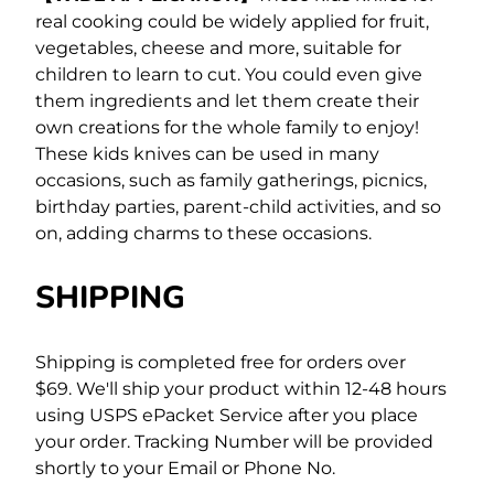
real cooking could be widely applied for fruit,
vegetables, cheese and more, suitable for
children to learn to cut. You could even give
them ingredients and let them create their
own creations for the whole family to enjoy!
These kids knives can be used in many
occasions, such as family gatherings, picnics,
birthday parties, parent-child activities, and so
on, adding charms to these occasions.
SHIPPING
Shipping is completed free for orders over
$69.
We'll ship your product within 12-48 hours
using USPS ePacket Service after you place
your order. Tracking Number will be provided
shortly to your Email or Phone No.