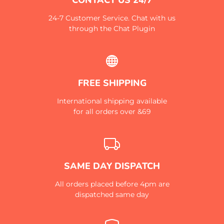
24-7 Customer Service. Chat with us
through the Chat Plugin
FREE SHIPPING
International shipping available
for all orders over &69
SAME DAY DISPATCH
All orders placed before 4pm are
dispatched same day