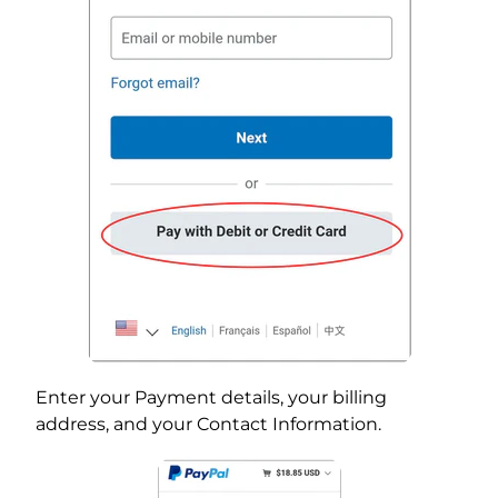
Enter your Payment details, your billing
address, and your Contact Information.