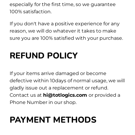
especially for the first time,
so we guarantee
100% satisfaction.
If you don't have a positive experience for any
reason, we will do whatever it takes to make
sure you are 100% satisfied with your purchase.
REFUND POLICY
If your items arrive damaged or become
defective within 10days of normal usage, we will
gladly issue out a replacement or refund.
Contact us at
hi@totlogics.com
or provided a
Phone Number in our shop.
PAYMENT METHODS