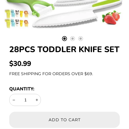
Stationery
28PCS TODDLER KNIFE SET
REGULAR
$30.99
PRICE
FREE SHIPPING FOR ORDERS OVER $69.
QUANTITY:
Decrease
Increase
ADD TO CART