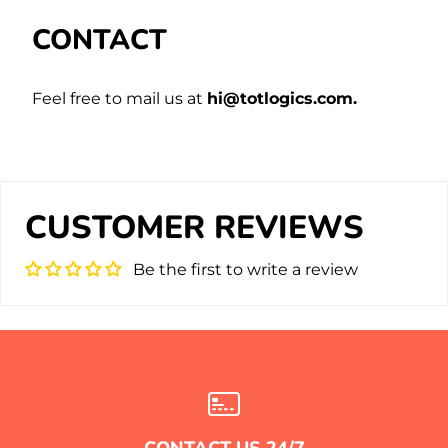
CONTACT
Feel free to mail us at
hi@totlogics.com.
CUSTOMER REVIEWS
Be the first to write a review
CONTACT US 24/7