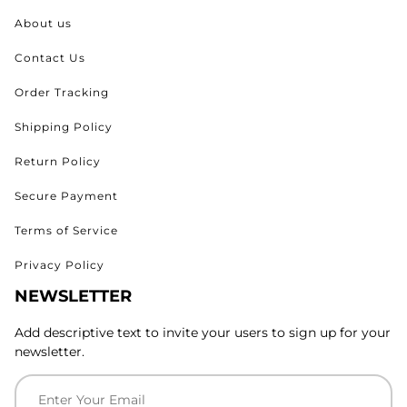
About us
Contact Us
Order Tracking
Shipping Policy
Return Policy
Secure Payment
Terms of Service
Privacy Policy
NEWSLETTER
Add descriptive text to invite your users to sign up for your
newsletter.