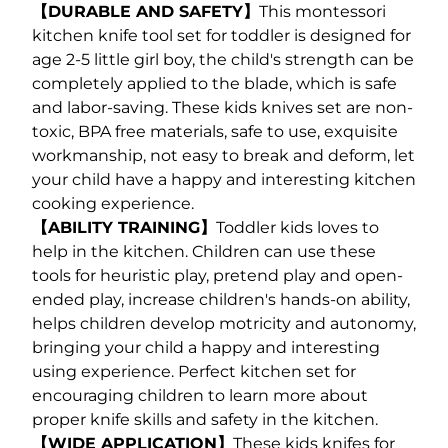
【DURABLE AND SAFETY】
This montessori
kitchen knife tool set for toddler is designed for
age 2-5 little girl boy, the child's strength can be
completely applied to the blade, which is safe
and labor-saving. These kids knives set are non-
toxic, BPA free materials, safe to use, exquisite
workmanship, not easy to break and deform, let
your child have a happy and interesting kitchen
cooking experience.
【ABILITY TRAINING】
Toddler kids loves to
help in the kitchen. Children can use these
tools for heuristic play, pretend play and open-
ended play, increase children's hands-on ability,
helps children develop motricity and autonomy,
bringing your child a happy and interesting
using experience. Perfect kitchen set for
encouraging children to learn more about
proper knife skills and safety in the kitchen.
【WIDE APPLICATION】
These kids knifes for