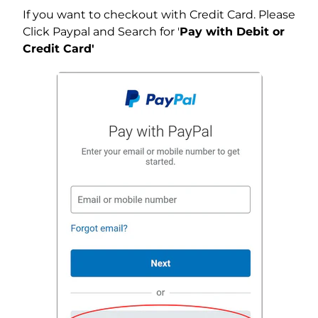
If you want to checkout with Credit Card. Please
Click Paypal and Search for '
Pay with Debit or
Credit Card'