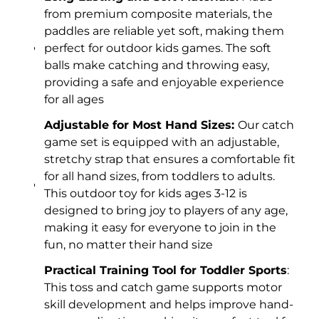
from premium composite materials, the
paddles are reliable yet soft, making them
perfect for outdoor kids games. The soft
balls make catching and throwing easy,
providing a safe and enjoyable experience
for all ages
Adjustable for Most Hand Sizes:
Our catch
game set is equipped with an adjustable,
stretchy strap that ensures a comfortable fit
for all hand sizes, from toddlers to adults.
This outdoor toy for kids ages 3-12 is
designed to bring joy to players of any age,
making it easy for everyone to join in the
fun, no matter their hand size
Practical Training Tool for Toddler Sports
:
This toss and catch game supports motor
skill development and helps improve hand-