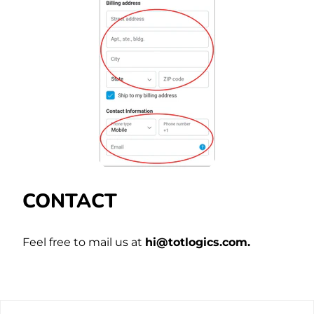
CONTACT
Feel free to mail us at
hi@totlogics.com.