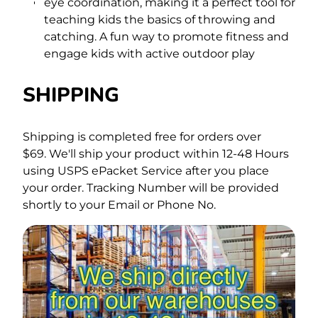
eye coordination, making it a perfect tool for
teaching kids the basics of throwing and
catching. A fun way to promote fitness and
engage kids with active outdoor play
SHIPPING
Shipping is completed free for orders over
$69.
We'll ship your product within 12-48 Hours
using USPS ePacket Service after you place
your order. Tracking Number will be provided
shortly to your Email or Phone No.