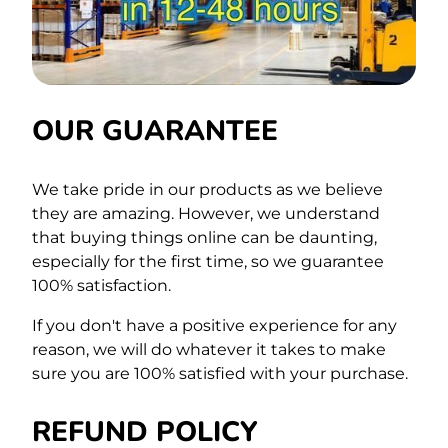
OUR GUARANTEE
We take pride in our products as we believe
they are amazing. However, we understand
that buying things online can be daunting,
especially for the first time,
so we guarantee
100% satisfaction.
If you don't have a positive experience for any
reason, we will do whatever it takes to make
sure you are 100% satisfied with your purchase.
REFUND POLICY