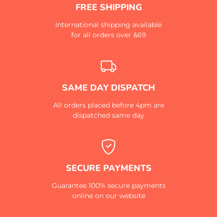
FREE SHIPPING
International shipping available
for all orders over &69
SAME DAY DISPATCH
All orders placed before 4pm are
dispatched same day
SECURE PAYMENTS
Guarantee 100% secure payments
online on our website