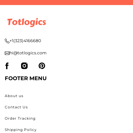
+1(323)4166680
hi@totlogics.com
FOOTER MENU
About us
Contact Us
Order Tracking
Shipping Policy