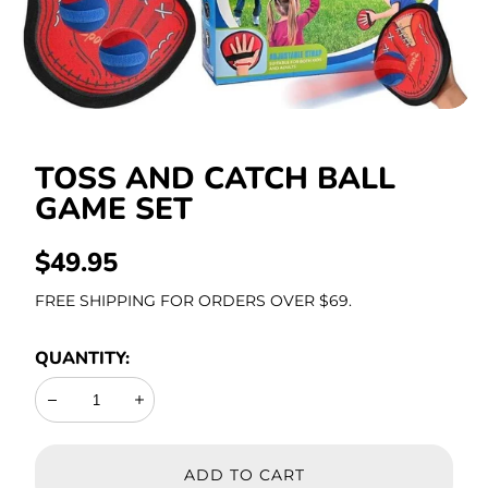
Stationery
TOSS AND CATCH BALL
GAME SET
REGULAR
$49.95
PRICE
FREE SHIPPING FOR ORDERS OVER $69.
QUANTITY:
Decrease
Increase
ADD TO CART