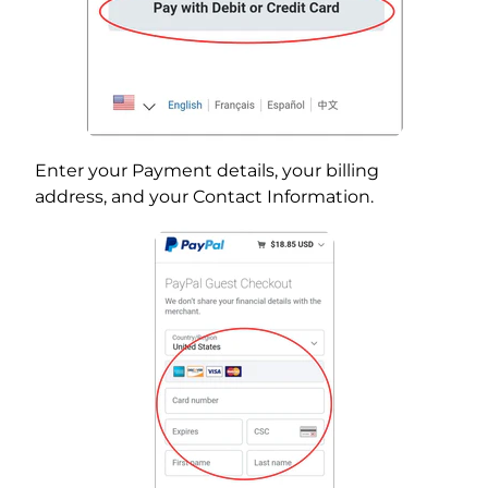
Enter your Payment details, your billing
address, and your Contact Information.