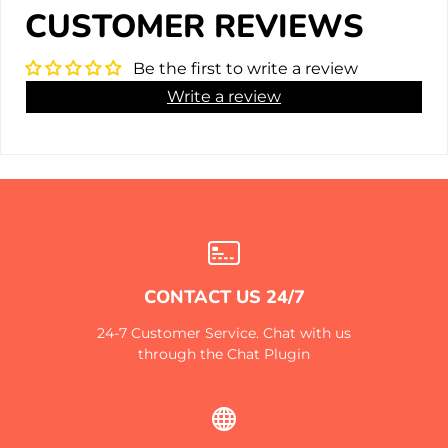
CUSTOMER REVIEWS
Be the first to write a review
Write a review
CONTACT US 24/7
24-7 Customer Service. Chat with us
through the Chat Plugin