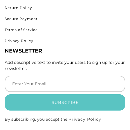
Return Policy
Secure Payment
Terms of Service
Privacy Policy
NEWSLETTER
Add descriptive text to invite your users to sign up for your
newsletter.
SUBSCRIBE
By subscribing, you accept the
Privacy Policy