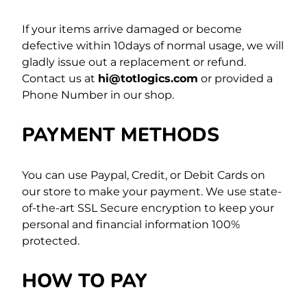
If your items arrive damaged or become
defective within 10days of normal usage, we will
gladly issue out a replacement or refund.
Contact us at
hi@totlogics.com
or provided a
Phone Number in our shop.
PAYMENT METHODS
You can use Paypal, Credit, or Debit Cards on
our store to make your payment. We use state-
of-the-art SSL Secure encryption to keep your
personal and financial information 100%
protected.
HOW TO PAY