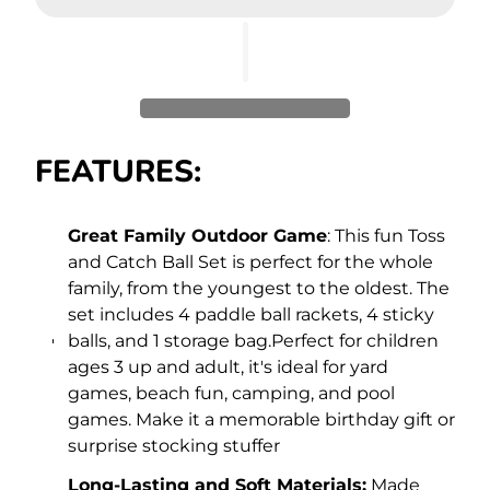
FEATURES:
Great Family Outdoor Game
: This fun Toss
and Catch Ball Set is perfect for the whole
family, from the youngest to the oldest. The
set includes 4 paddle ball rackets, 4 sticky
balls, and 1 storage bag.Perfect for children
ages 3 up and adult, it's ideal for yard
games, beach fun, camping, and pool
games. Make it a memorable birthday gift or
surprise stocking stuffer
Long-Lasting and Soft Materials:
Made